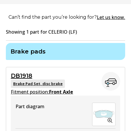
Let us know.
Can’t find the part you’re looking for?
Showing
1
part
for
CELERIO (LF)
Brake pads
DB1918
Brake Pad Set, disc brake
Fitment position:
Front Axle
Part diagram