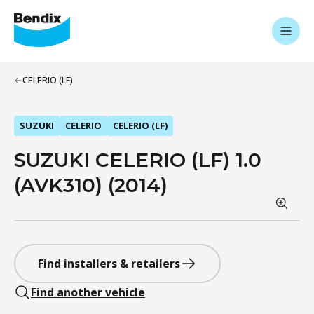
CELERIO (LF)
SUZUKI
CELERIO
CELERIO (LF)
SUZUKI CELERIO (LF) 1.0
(AVK310) (2014)
Find installers & retailers
Find another vehicle