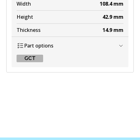
Width
108.4
mm
Height
42.9
mm
Thickness
14.9
mm
Part options
GCT
GCT
DB1918 GCT
Active
View part