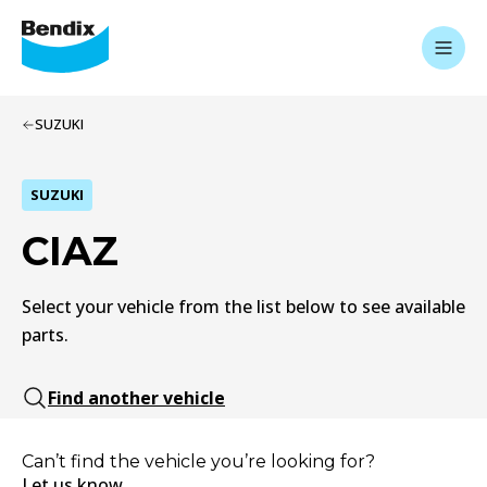
SUZUKI
SUZUKI
CIAZ
Select your vehicle from the list below to see available
parts.
Find another vehicle
Can’t find the vehicle you’re looking for?
Let us know.