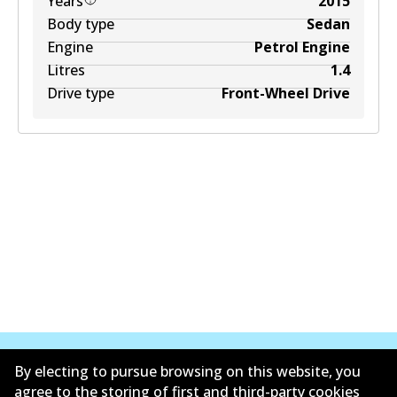
Years
2015
Body type
Sedan
Engine
Petrol Engine
Litres
1.4
Drive type
Front-Wheel Drive
By electing to pursue browsing on this website, you
agree to the storing of first and third-party cookies