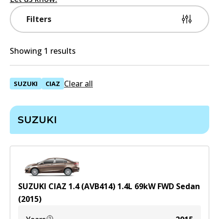
Filters
Showing 1 results
Clear all
SUZUKI
CIAZ
SUZUKI
SUZUKI CIAZ 1.4 (AVB414)
1.4
L
69
kW
FWD
Sedan
(
2015
)