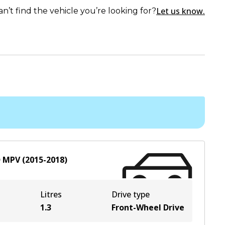
Let us know.
an’t find the vehicle you’re looking for?
D
MPV
(
2015-2018
)
Litres
Drive type
1.3
Front-Wheel Drive