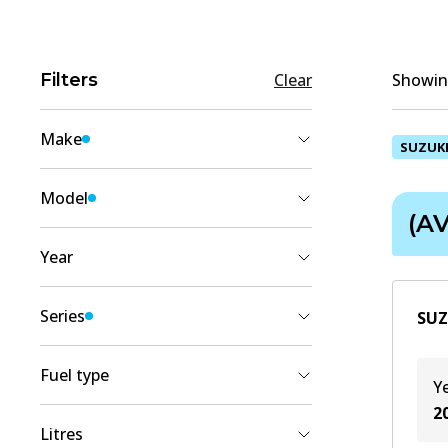
Filters
Clear
Showing
Make
SUZUK
SUZUKI
(
2
)
Model
(AV
ERTIGA
(
2
)
Year
2018
(
2
)
Series
SUZ
2017
(
2
)
(AVI_)
(
2
)
2016
(
2
)
Fuel type
Y
2015
(
2
)
2
Diesel/Electro
(
1
)
2014
(
1
)
Litres
Petrol
(
1
)