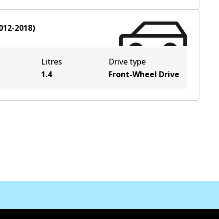
012-2018
)
Litres
Drive type
1.4
Front-Wheel Drive