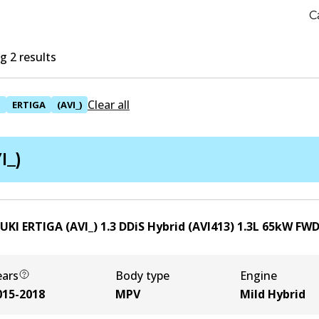
C
 2 results
Clear all
I
ERTIGA
(AVI_)
I_)
UKI ERTIGA (AVI_) 1.3 DDiS Hybrid (AVI413)
1.3
L
65
kW
FW
ears
Body type
Engine
015-2018
MPV
Mild Hybrid