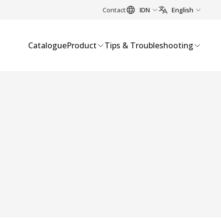
Contact
IDN
English
Catalogue
Product
Tips & Troubleshooting