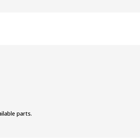
ilable parts.