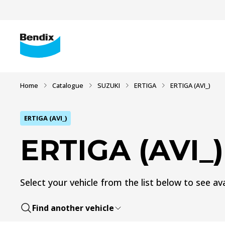
Home
Catalogue
SUZUKI
ERTIGA
ERTIGA (AVI_)
ERTIGA (AVI_)
ERTIGA (AVI_)
Select your vehicle from the list below to see ava
Find another vehicle