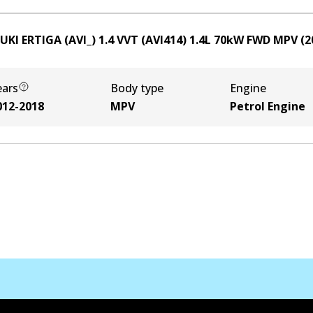
UKI ERTIGA (AVI_) 1.4 VVT (AVI414)
1.4
L
70
kW
FWD
MPV
(
2
ears
Body type
Engine
012-2018
MPV
Petrol Engine
Contact