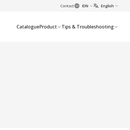
Contact
IDN
English
Catalogue
Product
Tips & Troubleshooting