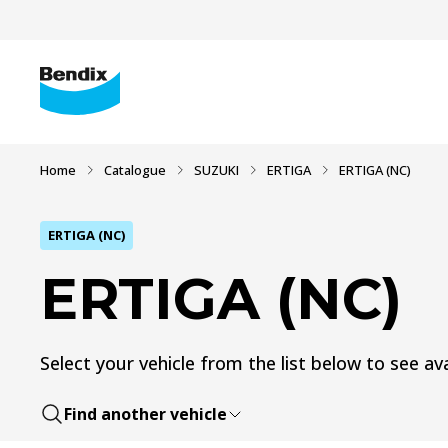
Home
Catalogue
SUZUKI
ERTIGA
ERTIGA (NC)
ERTIGA (NC)
ERTIGA (NC)
Select your vehicle from the list below to see ava
Find another vehicle