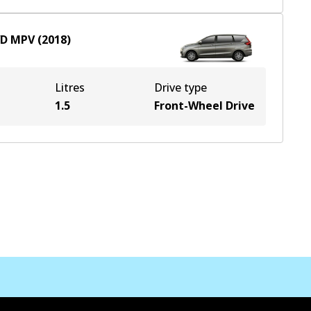
D
MPV
(
2018
)
Litres
Drive type
1.5
Front-Wheel Drive