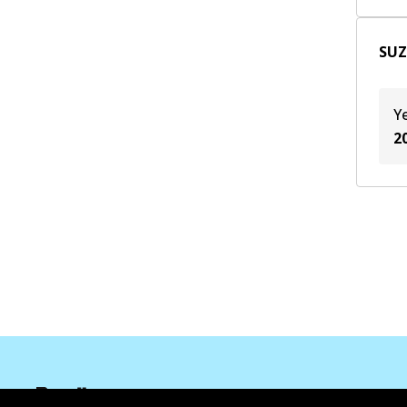
SUZ
Y
2
Corporate Information
Suppliers