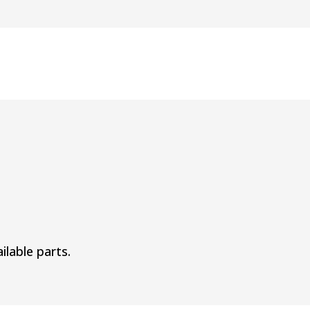
ilable parts.