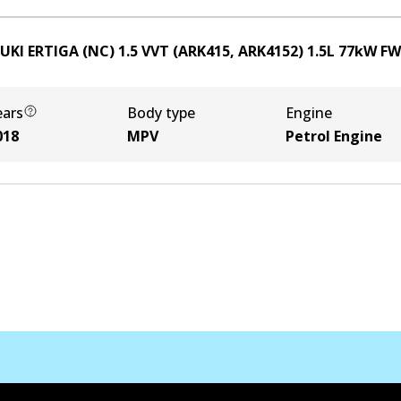
UKI ERTIGA (NC) 1.5 VVT (ARK415, ARK4152)
1.5
L
77
kW
FW
ears
Body type
Engine
018
MPV
Petrol Engine
Contact