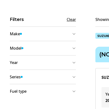
Filters
Clear
Showing
Make
SUZUK
SUZUKI
(
2
)
Model
(NC
ERTIGA
(
2
)
Year
2022
(
1
)
Series
SUZ
2018
(
1
)
(NC)
(
2
)
Fuel type
Y
2
Petrol
(
1
)
Petrol/Electric
(
1
)