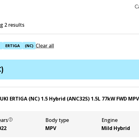
C
 2 results
Clear all
I
ERTIGA
(NC)
)
UKI ERTIGA (NC) 1.5 Hybrid (ANC32S)
1.5
L
77
kW
FWD
MPV
ears
Body type
Engine
022
MPV
Mild Hybrid