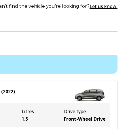
Let us know.
an’t find the vehicle you’re looking for?
(
2022
)
Litres
Drive type
1.5
Front-Wheel Drive