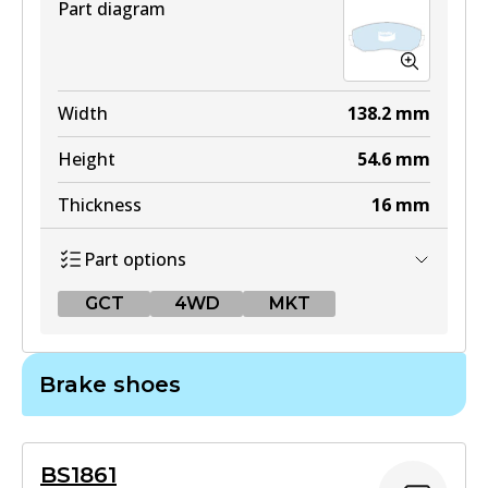
Part diagram
Width
138.2
mm
Height
54.6
mm
Thickness
16
mm
Part options
GCT
4WD
MKT
GCT
Brake shoes
DB1842 GCT
Active
BS1861
View part