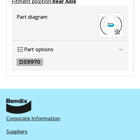
Fitment position:
Active
Rear Axle
View part
Part diagram
Part options
DS9970
DS9970
DS9970
Active
View part
Corporate Information
Suppliers