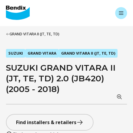
GRAND VITARA II (JT, TE, TD)
SUZUKI
GRAND VITARA
GRAND VITARA II (JT, TE, TD)
SUZUKI GRAND VITARA II
(JT, TE, TD) 2.0 (JB420)
(2005 - 2018)
Find installers & retailers