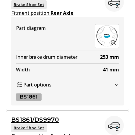
Brake Shoe Set
Fitment position:
Rear Axle
4WD
Part diagram
DB1842 4WD
Active
View part
Inner brake drum diameter
253
mm
Width
41
mm
MKT
Part options
DB1842 MKT
Active
BS1861
View part
BS1861
BS1861/DS9970
BS1861
Brake Shoe Set