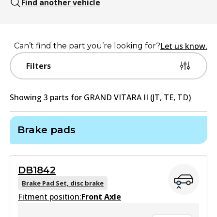
Find another vehicle
Let us know.
Can’t find the part you’re looking for?
Filters
Showing
3
part
s
for
GRAND VITARA II (JT, TE, TD)
Brake pads
DB1842
Brake Pad Set, disc brake
Fitment position:
Front Axle