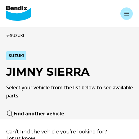
SUZUKI
SUZUKI
JIMNY SIERRA
Select your vehicle from the list below to see available
parts.
Find another vehicle
Can’t find the vehicle you’re looking for?
Let us know.