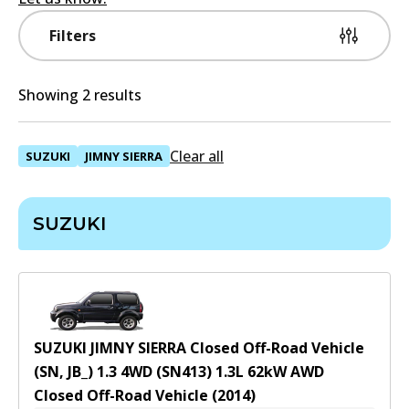
Filters
Showing 2 results
Clear all
SUZUKI
JIMNY SIERRA
SUZUKI
SUZUKI JIMNY SIERRA Closed Off-Road Vehicle
(SN, JB_) 1.3 4WD (SN413)
1.3
L
62
kW
AWD
Closed Off-Road Vehicle
(
2014
)