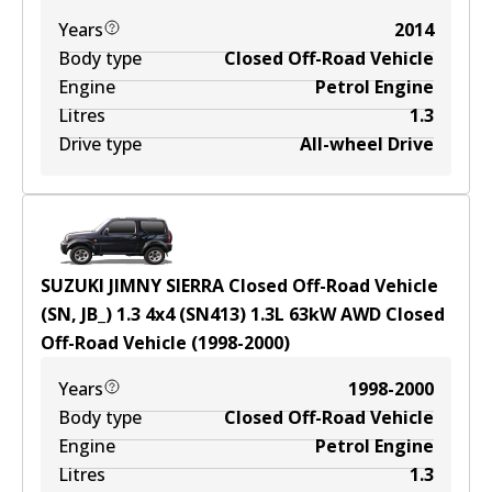
Years
2014
Body type
Closed Off-Road Vehicle
Engine
Petrol Engine
Litres
1.3
Drive type
All-wheel Drive
SUZUKI JIMNY SIERRA Closed Off-Road Vehicle
(SN, JB_) 1.3 4x4 (SN413)
1.3
L
63
kW
AWD
Closed
Off-Road Vehicle
(
1998-2000
)
Years
1998-2000
Body type
Closed Off-Road Vehicle
Engine
Petrol Engine
Litres
1.3