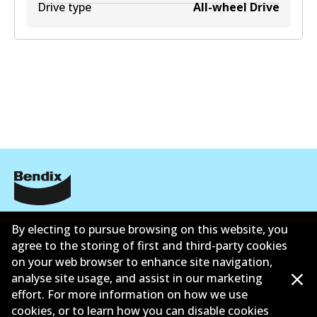
Drive type
All-wheel Drive
Corporate Information
By electing to pursue browsing on this website, you
Suppliers
agree to the storing of first and third-party cookies
on your web browser to enhance site navigation,
Contact
analyse site usage, and assist in our marketing
effort. For more information on how we use
cookies, or to learn how you can disable cookies