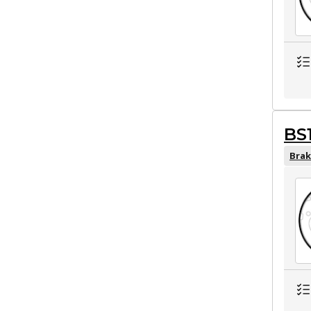
BS
Brak