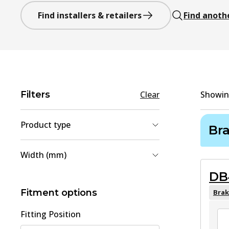
Find installers & retailers
Find anoth
Filters
Clear
Showi
Product type
Br
Brake Shoe Set
(
2
)
Width (mm)
Brake Pad Set, disc brake
(
1
)
DB
35
(
1
)
110.5
(
1
)
Fitment options
Brak
Fitting Position