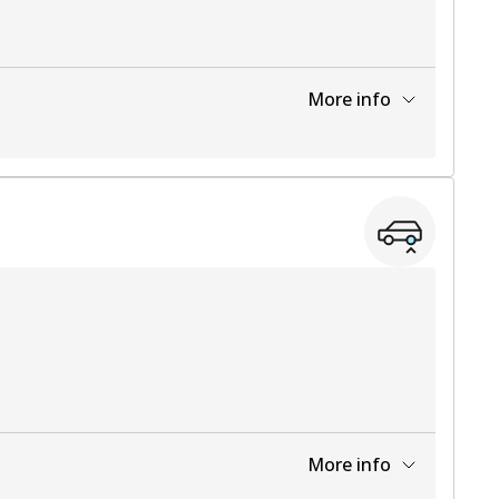
More info
View part
More info