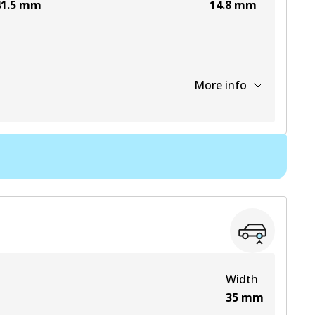
1.5
mm
14.8
mm
More info
View part
View part
View part
View part
Width
35
mm