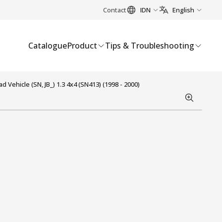
Contact
IDN
English
Catalogue
Product
Tips & Troubleshooting
Vehicle (SN, JB_) 1.3 4x4 (SN413) (1998 - 2000)