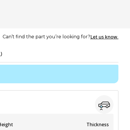
Let us know.
Can’t find the part you’re looking for?
)
Height
Thickness