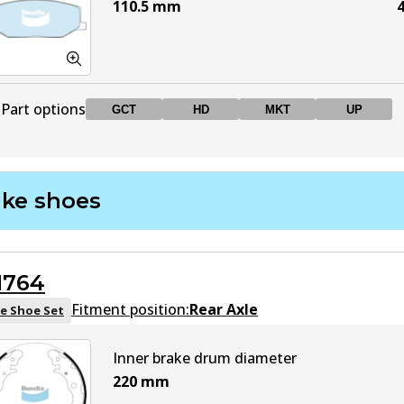
110.5
mm
4
Part options
GCT
HD
MKT
UP
DB403 GCT
GCT
Active
ake shoes
DB403 HD
HD
Active
1764
DB403 MKT
MKT
Active
Fitment position:
Rear Axle
e Shoe Set
DB403 UP
UP
Active
Inner brake drum diameter
220
mm