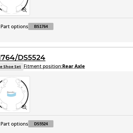
Part options
BS1764
BS1764
BS1764
Active
1764/DS5524
Fitment position:
Rear Axle
e Shoe Set
Part options
DS5524