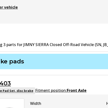
er vehicle
ng
3
part
s
for
JIMNY SIERRA Closed Off-Road Vehicle (SN, JB_
ake pads
403
Fitment position:
Front Axle
e Pad Set, disc brake
Width