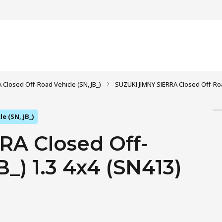
 Closed Off-Road Vehicle (SN, JB_)
SUZUKI JIMNY SIERRA Closed Off-Road 
e (SN, JB_)
RA Closed Off-
_) 1.3 4x4 (SN413)