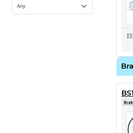
Any
Br
BS
Brak