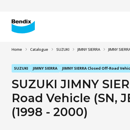
Home
Catalogue
SUZUKI
JIMNY SIERRA
JIMNY SIERRA
SUZUKI
JIMNY SIERRA
JIMNY SIERRA Closed Off-Road Vehicl
SUZUKI JIMNY SIER
Road Vehicle (SN, JB
(1998 - 2000)