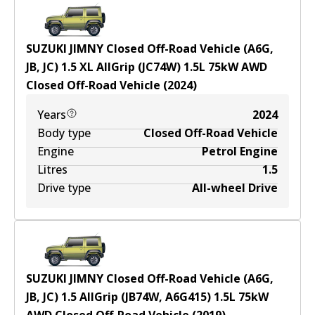
SUZUKI JIMNY Closed Off-Road Vehicle (A6G,
JB, JC) 1.5 XL AllGrip (JC74W)
1.5
L
75
kW
AWD
Closed Off-Road Vehicle
(
2024
)
Years
2024
Body type
Closed Off-Road Vehicle
Engine
Petrol Engine
Litres
1.5
Drive type
All-wheel Drive
SUZUKI JIMNY Closed Off-Road Vehicle (A6G,
JB, JC) 1.5 AllGrip (JB74W, A6G415)
1.5
L
75
kW