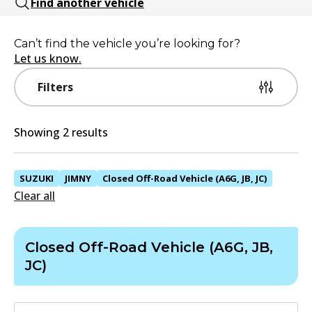
Find another vehicle
Can’t find the vehicle you’re looking for?
Let us know.
Filters
Showing 2 results
SUZUKI
JIMNY
Closed Off-Road Vehicle (A6G, JB, JC)
Clear all
Closed Off-Road Vehicle (A6G, JB,
JC)