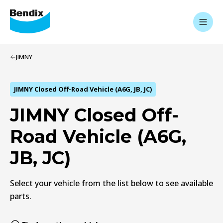
JIMNY
JIMNY Closed Off-Road Vehicle (A6G, JB, JC)
JIMNY Closed Off-
Road Vehicle (A6G,
JB, JC)
Select your vehicle from the list below to see available
parts.