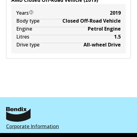
AWD
Closed Off-Road Vehicle
(
2019
)
Years
2019
Body type
Closed Off-Road Vehicle
Engine
Petrol Engine
Litres
1.5
Drive type
All-wheel Drive
Corporate Information