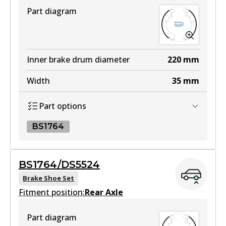
Part diagram
Inner brake drum diameter
220
mm
Width
35
mm
Part options
BS1764
BS1764
BS1764/DS5524
BS1764
Brake Shoe Set
Fitment position:
Active
Rear Axle
View part
Part diagram