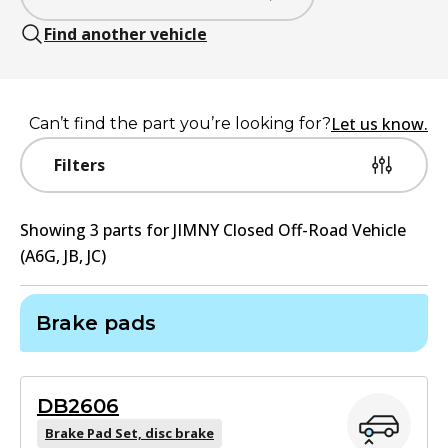
Find another vehicle
Let us know.
Can’t find the part you’re looking for?
Filters
Showing
3
part
s
for
JIMNY Closed Off-Road Vehicle
(A6G, JB, JC)
Brake pads
DB2606
Brake Pad Set, disc brake