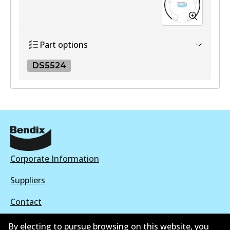
Part options
DS5524
DS5524
DS5524
Active
View part
Corporate Information
Suppliers
Contact
By electing to pursue browsing on this website, you