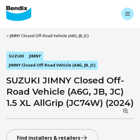
JIMNY Closed Off-Road Vehicle (A6G, JB, JC)
SUZUKI
JIMNY
JIMNY Closed Off-Road Vehicle (A6G, JB, JC)
SUZUKI JIMNY Closed Off-
Road Vehicle (A6G, JB, JC)
1.5 XL AllGrip (JC74W) (2024)
Find installers & retailers