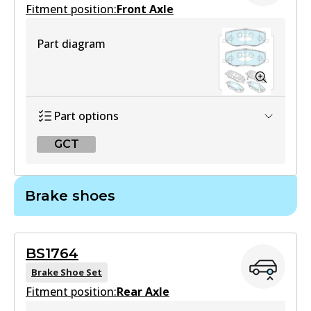
Fitment position:
Front Axle
Part diagram
Part options
GCT
GCT
Brake shoes
DB2606 GCT
Active
BS1764
View part
Brake Shoe Set
Fitment position:
Rear Axle