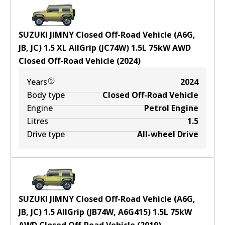
SUZUKI JIMNY Closed Off-Road Vehicle (A6G,
JB, JC) 1.5 XL AllGrip (JC74W)
1.5
L
75
kW
AWD
Closed Off-Road Vehicle
(
2024
)
Years
2024
Body type
Closed Off-Road Vehicle
Engine
Petrol Engine
Litres
1.5
Drive type
All-wheel Drive
SUZUKI JIMNY Closed Off-Road Vehicle (A6G,
JB, JC) 1.5 AllGrip (JB74W, A6G415)
1.5
L
75
kW