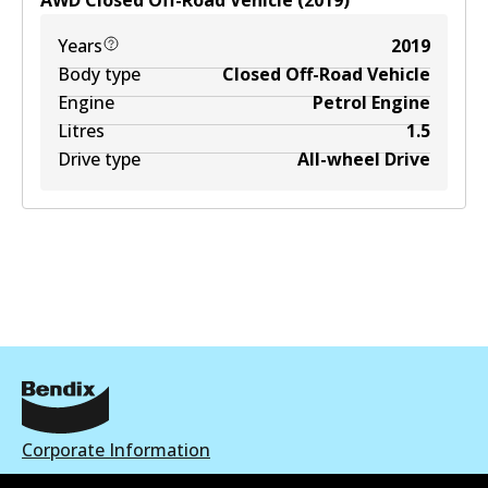
AWD
Closed Off-Road Vehicle
(
2019
)
Years
2019
Body type
Closed Off-Road Vehicle
Engine
Petrol Engine
Litres
1.5
Drive type
All-wheel Drive
Corporate Information