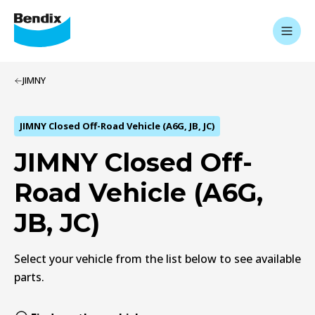
JIMNY
JIMNY Closed Off-Road Vehicle (A6G, JB, JC)
JIMNY Closed Off-
Road Vehicle (A6G,
JB, JC)
Select your vehicle from the list below to see available
parts.