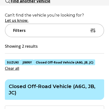
Find another vehicle
Can’t find the vehicle you’re looking for?
Let us know.
Filters
Showing 2 results
SUZUKI
JIMNY
Closed Off-Road Vehicle (A6G, JB, JC)
Clear all
Closed Off-Road Vehicle (A6G, JB,
JC)