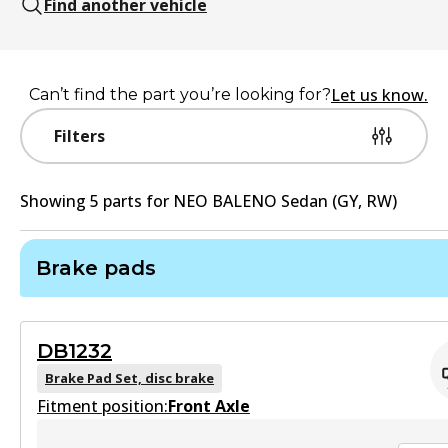
Find another vehicle
Let us know.
Can’t find the part you’re looking for?
Filters
Showing
5
part
s
for
NEO BALENO Sedan (GY, RW)
Brake pads
DB1232
Brake Pad Set, disc brake
Fitment position:
Front Axle