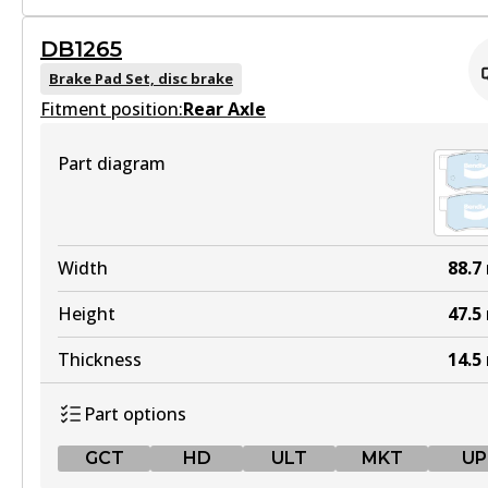
GCT
DB1265
MKT
DB1485 GCT
Brake Pad Set, disc brake
DB1232 MKT
Fitment position:
Active
Rear Axle
Active
View part
Part diagram
View part
MKT
UP
DB1485 MKT
Width
88.7
DB1232 UP
Active
Height
47.5
Active
View part
Thickness
14.5
View part
Part options
UP
GCT
HD
ULT
MKT
UP
DB1485 UP