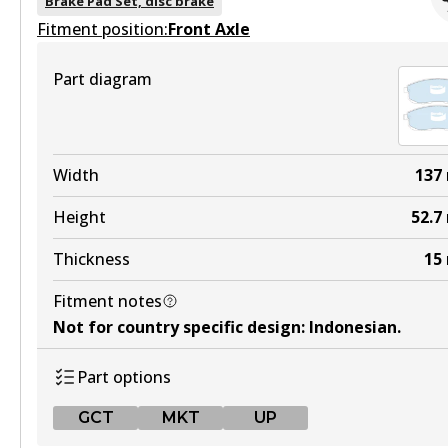
Brake Pad Set, disc brake
Fitment position:
Active
Front Axle
View part
Part diagram
4WD
DB1232 4WD
Width
137
Active
Height
52.7
View part
Thickness
15
Fitment notes
ULT
Not for country specific design
:
Indonesian
.
DB1232 ULT
Part options
Active
GCT
MKT
UP
View part