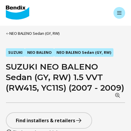
NEO BALENO Sedan (GY, RW)
SUZUKI
NEO BALENO
NEO BALENO Sedan (GY, RW)
SUZUKI NEO BALENO
Sedan (GY, RW) 1.5 VVT
(RW415, YC11S) (2007 - 2009)
Find installers & retailers