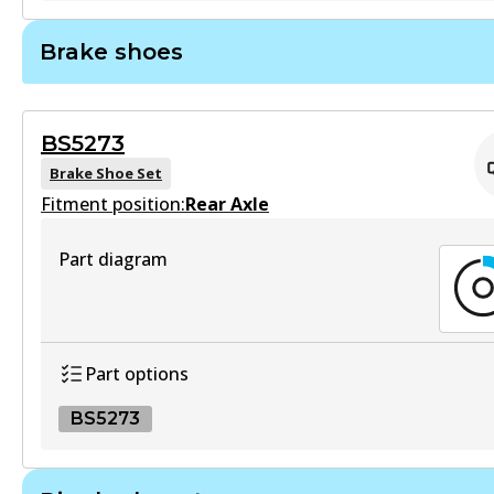
Active
GCT
Brake shoes
View part
DB1265 GCT
Active
BS5273
View part
Brake Shoe Set
Fitment position:
Rear Axle
HD
Part diagram
DB1265 HD
Active
View part
Part options
BS5273
ULT
DB1265 ULT
BS5273