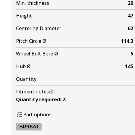
Min. thickness
20
Height
47
Centering Diameter
62
Pitch Circle Ø
114.3
Wheel Bolt Bore Ø
5
Hub Ø
145
Quantity
Fitment notes
Quantity required
:
2
.
Part options
BR9641