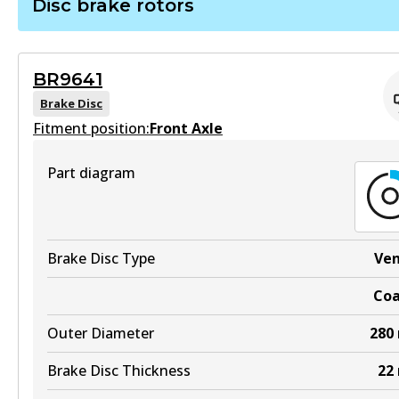
Disc brake rotors
Active
BS5273
View part
Active
BR9641
View part
Brake Disc
MKT
Fitment position:
Front Axle
DB1265 MKT
Part diagram
Active
View part
Brake Disc Type
Ve
UP
Co
DB1265 UP
Outer Diameter
280
Active
View part
Brake Disc Thickness
22