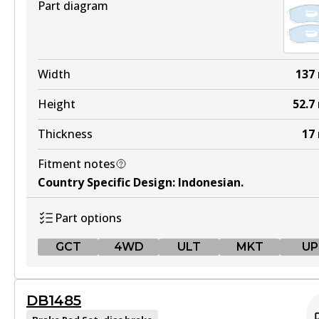
Part diagram
Width
137
Height
52.7
Thickness
17
Fitment notes
Country Specific Design
:
Indonesian
.
Part options
GCT
4WD
ULT
MKT
UP
GCT
DB1485
DB1232 GCT