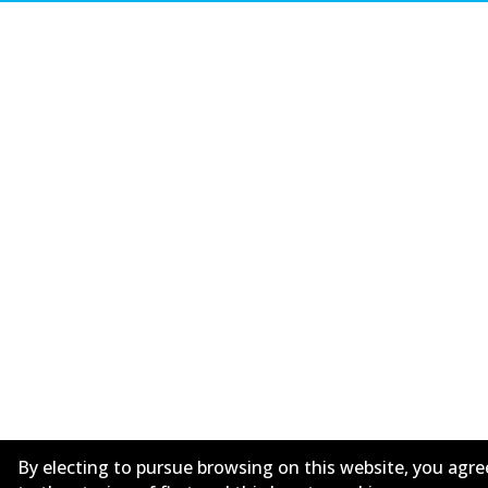
By electing to pursue browsing on this website, you agre