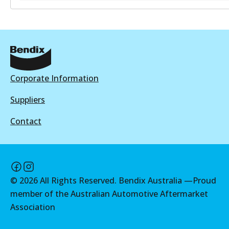
BR9641
BR9641
Active
View part
Corporate Information
Suppliers
Contact
©
2026
All Rights Reserved. Bendix Australia —
Proud
member of the Australian Automotive Aftermarket
Association