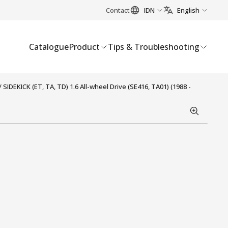
Contact
IDN
English
Catalogue
Product
Tips & Troubleshooting
IDEKICK (ET, TA, TD) 1.6 All-wheel Drive (SE416, TA01) (1988 -