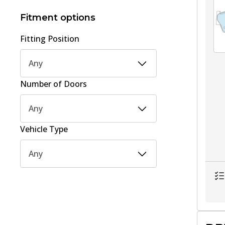
15
(
1
)
Fitment options
Fitting Position
Any
Number of Doors
Any
Vehicle Type
Any