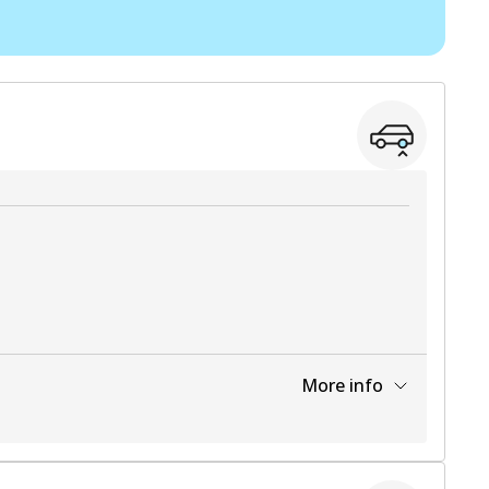
View part
View part
More info
View part