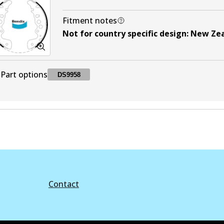
Fitment notes
Not for country specific design
:
New Ze
Part options
DS9958
DS9958
DS9958
Active
Contact