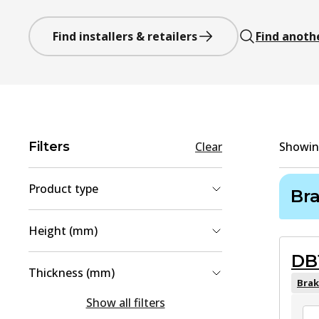
Find installers & retailers
Find anoth
Filters
Clear
Showi
Product type
Br
Brake Shoe Set
(
3
)
Height (mm)
Brake Pad Set, disc brake
(
2
)
DB
43.6
(
1
)
Thickness (mm)
45.4
(
1
)
Brak
14.6
(
1
)
Show all filters