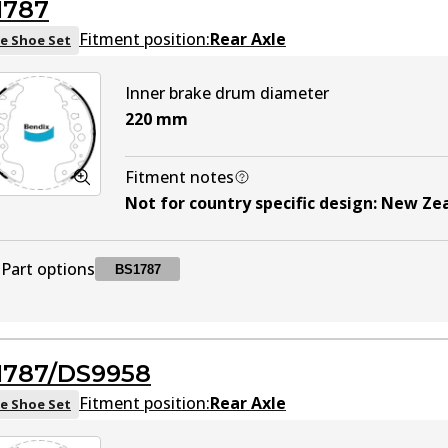
1787
DS9942
DS9942
Active
Fitment position:
Rear Axle
e Shoe Set
Inner brake drum diameter
220
mm
Fitment notes
Not for country specific design
:
New Ze
Part options
BS1787
BS1787
BS1787
Active
1787/DS9958
Fitment position:
Rear Axle
e Shoe Set