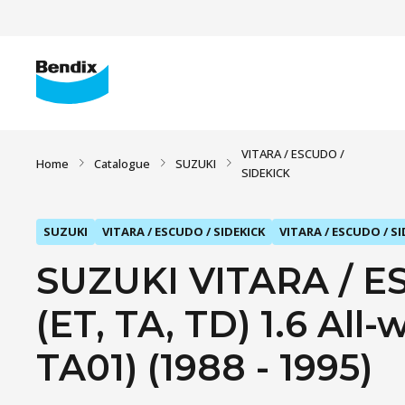
VITARA / ESCUDO /
Home
Catalogue
SUZUKI
SIDEKICK
SUZUKI
VITARA / ESCUDO / SIDEKICK
VITARA / ESCUDO / SI
SUZUKI VITARA / E
(ET, TA, TD) 1.6 All
TA01) (1988 - 1995)