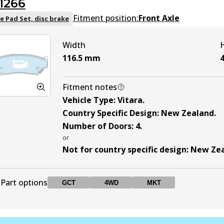
1266
DB1134 MKT
MKT
Active
Fitment position:
Front Axle
e Pad Set, disc brake
Width
116.5
mm
4
Fitment notes
Vehicle Type
:
Vitara
.
Country Specific Design
:
New Zealand
.
Number of Doors
:
4
.
or
Not for country specific design
:
New Ze
Part options
GCT
4WD
MKT
DB1266 GCT
GCT
Active