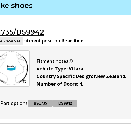
ake shoes
DB1266 4WD
4WD
Active
1735/DS9942
DB1266 MKT
MKT
Active
Fitment position:
Rear Axle
e Shoe Set
Fitment notes
Vehicle Type
:
Vitara
.
Country Specific Design
:
New Zealand
.
Number of Doors
:
4
.
Part options
BS1735
DS9942
BS1735
BS1735
Active