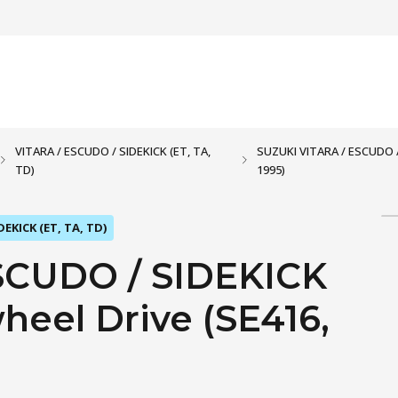
VITARA / ESCUDO / SIDEKICK (ET, TA,
SUZUKI VITARA / ESCUDO / S
TD)
1995)
DEKICK (ET, TA, TD)
SCUDO / SIDEKICK
-wheel Drive (SE416,