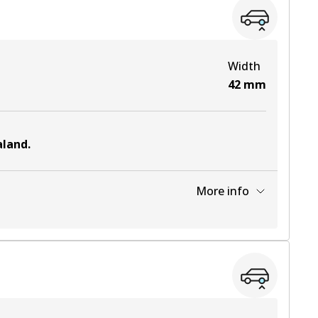
View part
Width
42
mm
aland
.
More info
View part