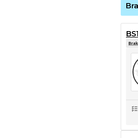
Br
BS
Brak