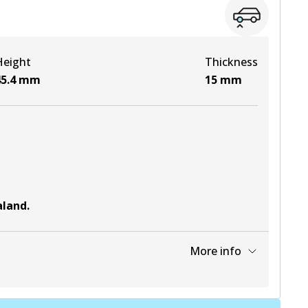
View part
Height
Thickness
5.4
mm
15
mm
aland
.
More info
View part