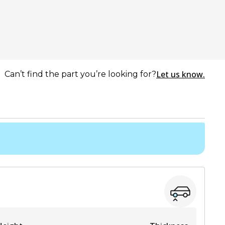
Let us know.
Can’t find the part you’re looking for?