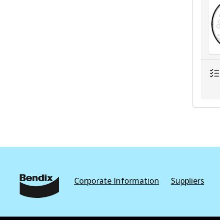
Corporate Information
Suppliers