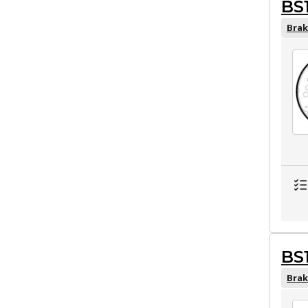
BS
Brak
BS
Brak