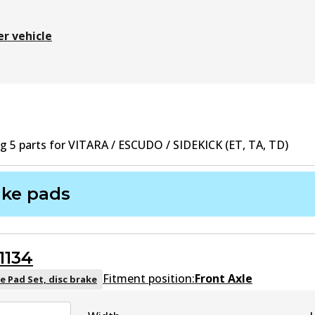
er vehicle
ng
5
part
s
for
VITARA / ESCUDO / SIDEKICK (ET, TA, TD)
ake pads
1134
Fitment position:
Front Axle
e Pad Set, disc brake