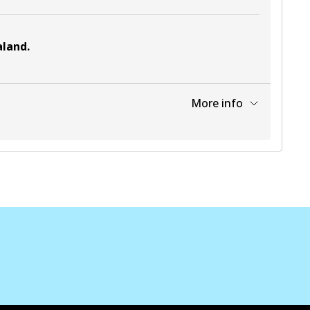
aland
.
More info
View part