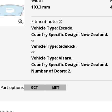
Width
103.3
mm
4
Fitment notes
Vehicle Type
:
Escudo
.
Country Specific Design
:
New Zealand
.
or
Vehicle Type
:
Sidekick
.
or
Vehicle Type
:
Vitara
.
Country Specific Design
:
New Zealand
.
Number of Doors
:
2
.
Part options
GCT
MKT
DB1134 GCT
GCT
Active