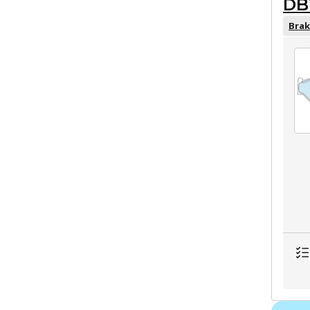
DB
Brak