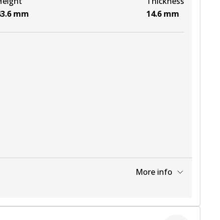
Height
Thickness
3.6
mm
14.6
mm
More info
View part