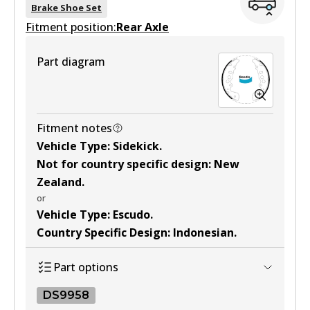
BS1787
Brake Shoe Set
Fitment position:
Active
Rear Axle
View part
Part diagram
Fitment notes
Vehicle Type
:
Sidekick
.
Not for country specific design
:
New
Zealand
.
or
Vehicle Type
:
Escudo
.
Country Specific Design
:
Indonesian
.
Part options
DS9958