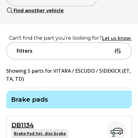
Find another vehicle
Let us know.
Can’t find the part you’re looking for?
Filters
Showing
5
part
s
for
VITARA / ESCUDO / SIDEKICK (ET,
TA, TD)
Brake pads
DB1134
Brake Pad Set, disc brake