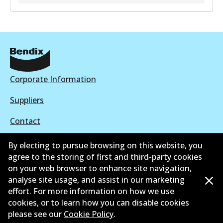
DS9958
DS9958
Active
View part
Corporate Information
Suppliers
Contact
By electing to pursue browsing on this website, you
agree to the storing of first and third-party cookies
on your web browser to enhance site navigation,
©
2026
All Rights Reserved. Bendix Australia —
Proud
analyse site usage, and assist in our marketing
effort. For more information on how we use
member of the Australian Automotive Aftermarket
cookies, or to learn how you can disable cookies
Association
please see our
Cookie Policy
.