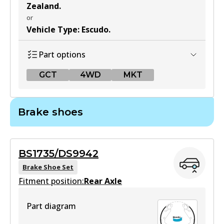
Zealand
.
or
Vehicle Type
:
Escudo
.
Part options
GCT
4WD
MKT
GCT
Brake shoes
DB1266 GCT
Active
BS1735/DS9942
View part
Brake Shoe Set
Fitment position:
Rear Axle
4WD
Part diagram
DB1266 4WD