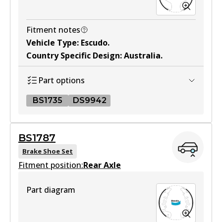
Active
View part
Fitment notes
Vehicle Type
:
Escudo
.
Country Specific Design
:
Australia
.
MKT
DB1266 MKT
Part options
Active
BS1735
DS9942
View part
BS1735
BS1787
BS1735
Brake Shoe Set
Fitment position:
Active
Rear Axle
View part
Part diagram
DS9942