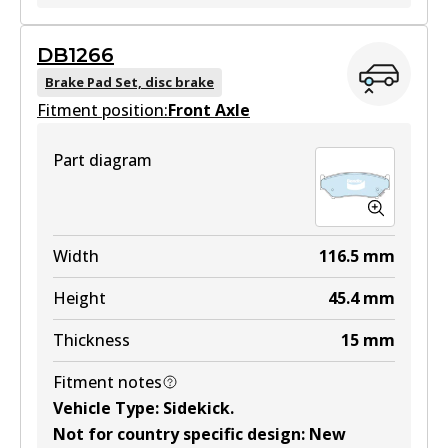
GCT
DB1266
DB1134 GCT
Brake Pad Set, disc brake
Fitment position:
Active
Front Axle
View part
Part diagram
MKT
DB1134 MKT
Width
116.5
mm
Active
Height
45.4
mm
View part
Thickness
15
mm
Fitment notes
Vehicle Type
:
Sidekick
.
Not for country specific design
:
New