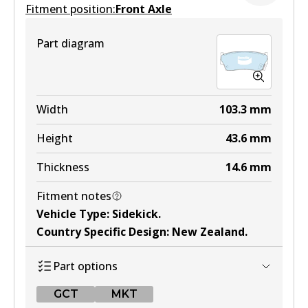
Fitment position:
Front Axle
Part diagram
Width
103.3
mm
Height
43.6
mm
Thickness
14.6
mm
Fitment notes
Vehicle Type
:
Sidekick
.
Country Specific Design
:
New Zealand
.
Part options
GCT
MKT