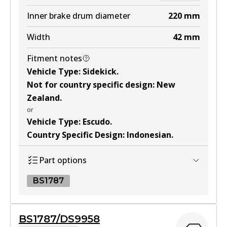
DS9942
Inner brake drum diameter
220
mm
Active
Width
42
mm
View part
Fitment notes
Vehicle Type
:
Sidekick
.
Not for country specific design
:
New
Zealand
.
or
Vehicle Type
:
Escudo
.
Country Specific Design
:
Indonesian
.
Part options
BS1787
BS1787
BS1787/DS9958