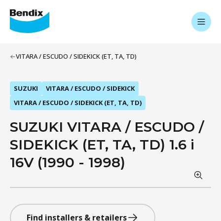
VITARA / ESCUDO / SIDEKICK (ET, TA, TD)
SUZUKI
VITARA / ESCUDO / SIDEKICK
VITARA / ESCUDO / SIDEKICK (ET, TA, TD)
SUZUKI VITARA / ESCUDO /
SIDEKICK (ET, TA, TD) 1.6 i
16V (1990 - 1998)
Find installers & retailers