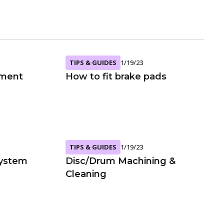
TIPS & GUIDES
1/19/23
ement
How to fit brake pads
TIPS & GUIDES
1/19/23
System
Disc/Drum Machining &
Cleaning