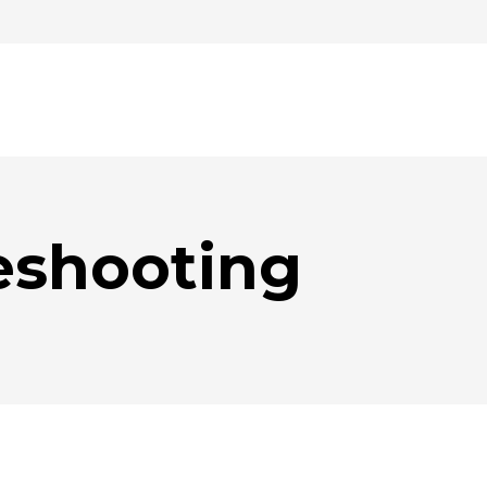
eshooting