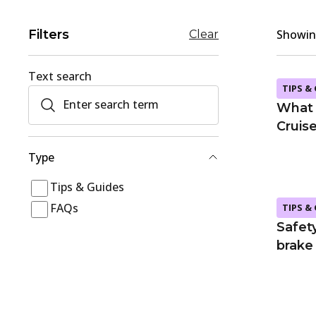
Filters
Showing
Clear
Text search
TIPS &
What 
Cruis
Type
Tips & Guides
FAQs
TIPS &
Safety
brake 