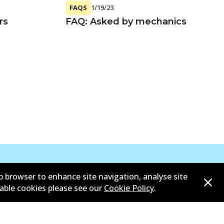
FAQS
1/19/23
rs
FAQ: Asked by mechanics
b browser to enhance site navigation, analyse site
sable cookies please see our
Cookie Policy
.