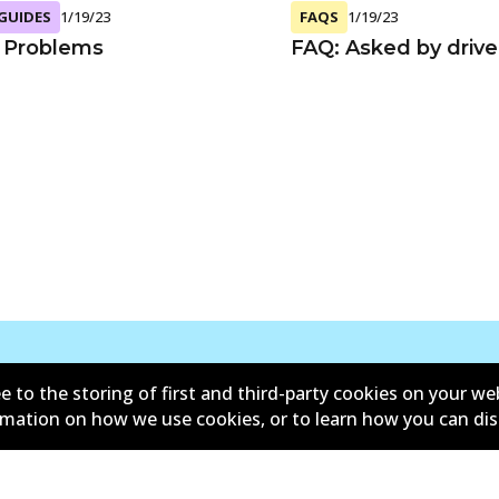
 GUIDES
1/19/23
FAQS
1/19/23
 Problems
FAQ: Asked by drive
e to the storing of first and third-party cookies on your we
Contact
ormation on how we use cookies, or to learn how you can di