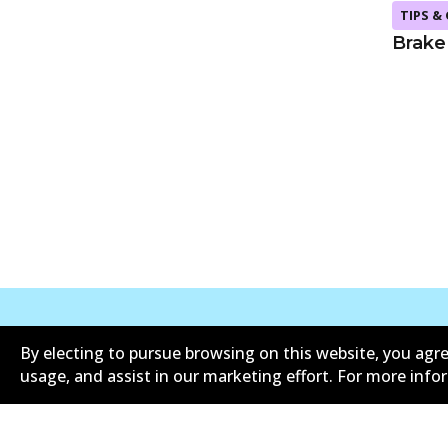
TIPS &
Brake
By electing to pursue browsing on this website, you agre
Corporate Information
Suppliers
usage, and assist in our marketing effort. For more inf