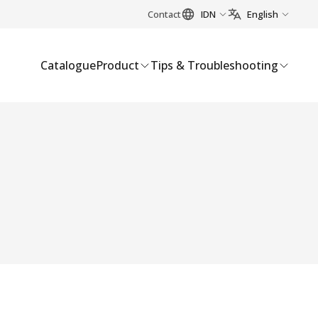
Contact
IDN
English
Catalogue
Product
Tips & Troubleshooting