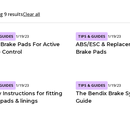
 9 results
Clear all
 GUIDES
1/19/23
TIPS & GUIDES
1/19/23
Brake Pads For Active
ABS/ESC & Replac
e Control
Brake Pads
 GUIDES
1/19/23
TIPS & GUIDES
1/19/23
 Instructions for fitting
The Bendix Brake 
pads & linings
Guide