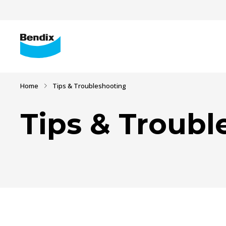
Home
Tips & Troubleshooting
Tips & Troubl