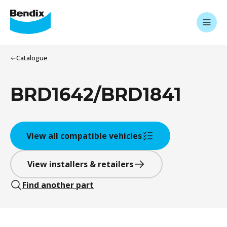
Catalogue
BRD1642/BRD1841
View all compatible vehicles
View installers & retailers
Find another part