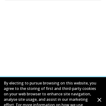
By electing to pursue browsing on this website, you
agree to the storing of first and third-party cookies
on your web browser to enhance site navigation,
Corporate Information
analyse site usage, and assist in our marketing
effort. For more information on how we use