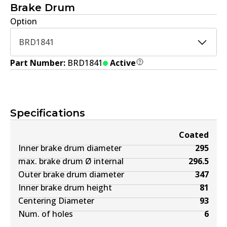
Brake Drum
Option
BRD1841
Part Number:
BRD1841
Active
Specifications
Coated
Inner brake drum diameter
295
max. brake drum Ø internal
296.5
Outer brake drum diameter
347
Inner brake drum height
81
Centering Diameter
93
Num. of holes
6