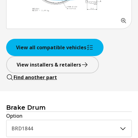
View all compatible vehicles
View installers & retailers
Find another part
Brake Drum
Option
BRD1844