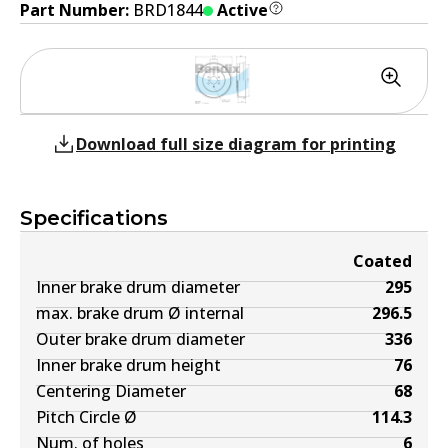
Part Number:
BRD1844
Active
Download full size diagram for printing
Specifications
Coated
Inner brake drum diameter
295
max. brake drum Ø internal
296.5
Outer brake drum diameter
336
Inner brake drum height
76
Centering Diameter
68
Pitch Circle Ø
114.3
Num. of holes
6