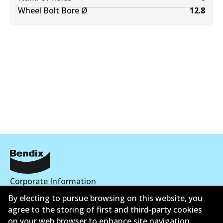
Wheel Bolt Bore Ø
12.8
Corporate Information
By electing to pursue browsing on this website, you
Suppliers
agree to the storing of first and third-party cookies
on your web browser to enhance site navigation,
Contact