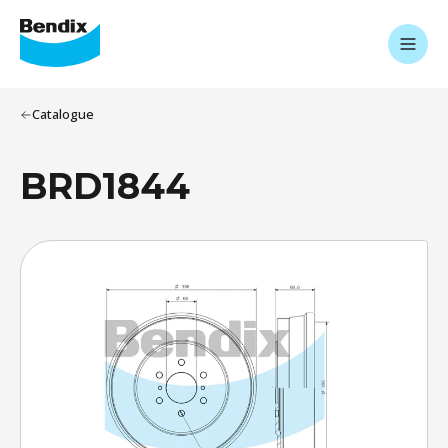
Catalogue
BRD1844