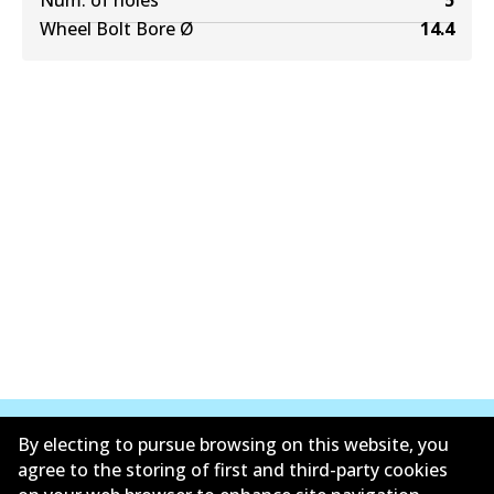
Num. of holes
5
Wheel Bolt Bore Ø
14.4
By electing to pursue browsing on this website, you
agree to the storing of first and third-party cookies