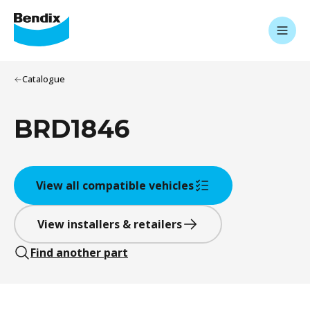
Catalogue
BRD1846
View all compatible vehicles
View installers & retailers
Find another part