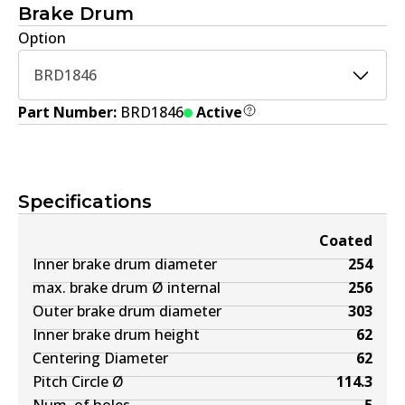
Brake Drum
Option
BRD1846
Part Number:
BRD1846
Active
Specifications
Coated
Inner brake drum diameter
254
max. brake drum Ø internal
256
Outer brake drum diameter
303
Inner brake drum height
62
Centering Diameter
62
Pitch Circle Ø
114.3