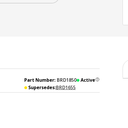
Part Number:
BRD1850
Active
Supersedes:
BRD1655