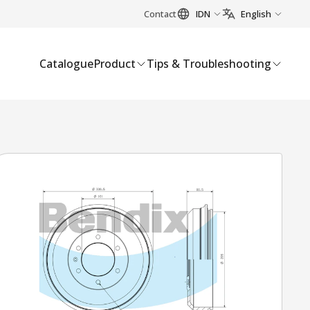
Contact
IDN
English
Catalogue
Product
Tips & Troubleshooting