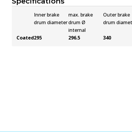
Specifications
Inner brake
max. brake
Outer brake
drum diameter
drum Ø
drum diamet
internal
Coated
295
296.5
340