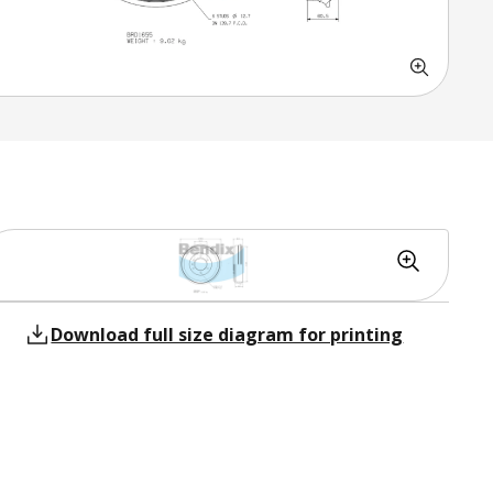
Download full size diagram for printing