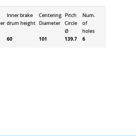
Inner brake
Centering
Pitch
Num.
er
drum height
Diameter
Circle
of
Ø
holes
60
101
139.7
6