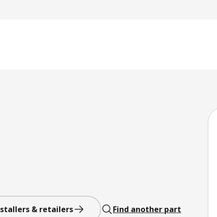
stallers & retailers
Find another part