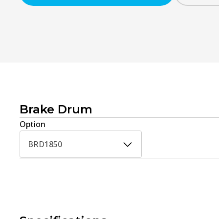
Brake Drum
Option
BRD1850