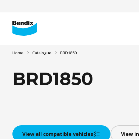
Home
Catalogue
BRD1850
BRD1850
View all compatible vehicles
View in