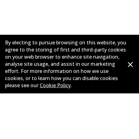
By electing to pursue browsing on this website, you
agree to the storing of first and third-party cookies
on your web browser to enhance site navigation,
analyse site usage, and assist in our marketing
effort. For more information on how we use
Corporate Information
cookies, or to learn how you can disable cookies
please see our
Cookie Policy
.
Suppliers
Contact
©
2026
All Rights Reserved. Bendix Australia —
Proud