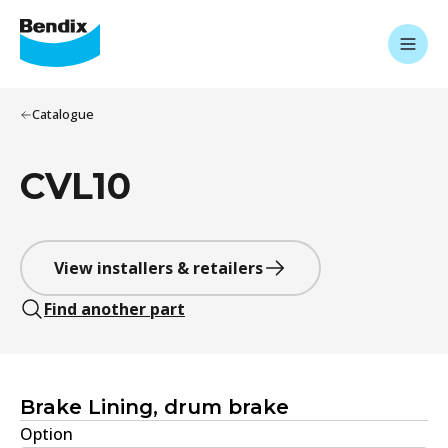
Catalogue
CVL10
View installers & retailers
Find another part
Brake Lining, drum brake
Option