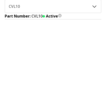
CVL10
Part Number:
CVL10
Active