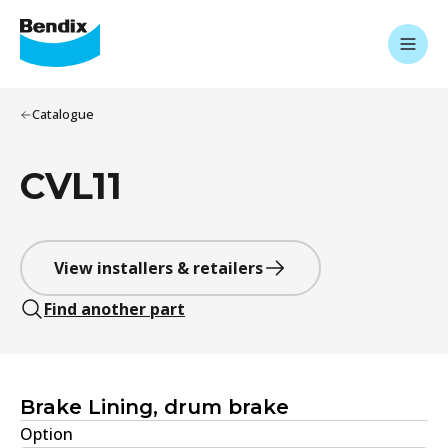
Catalogue
CVL11
View installers & retailers
Find another part
Brake Lining, drum brake
Option