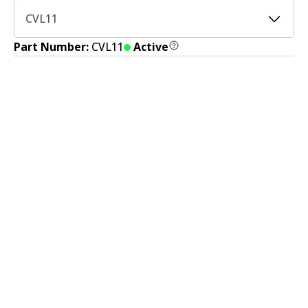
CVL11
Part Number:
CVL11
Active