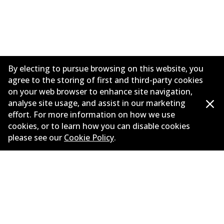
By electing to pursue browsing on this website, you
agree to the storing of first and third-party cookies
on your web browser to enhance site navigation,
analyse site usage, and assist in our marketing
effort. For more information on how we use
Corporate Information
cookies, or to learn how you can disable cookies
please see our
Cookie Policy
.
Suppliers
Contact
©
2026
All Rights Reserved. Bendix Australia —
Proud