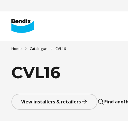
Home
Catalogue
CVL16
CVL16
View installers & retailers
Find anoth