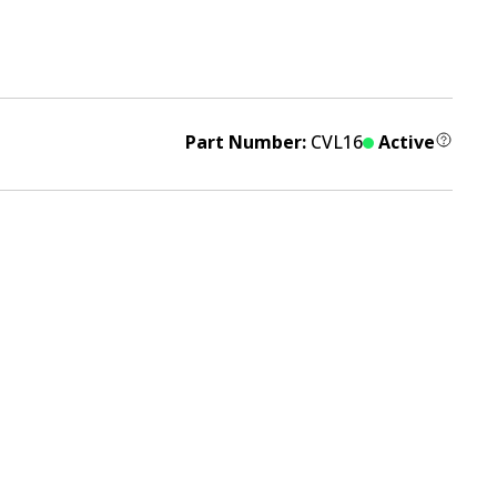
Part Number:
CVL16
Active