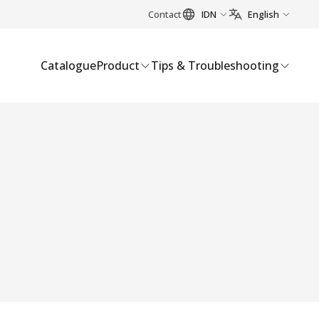
Contact
IDN
English
Catalogue
Product
Tips & Troubleshooting