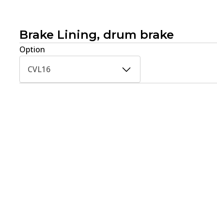
Brake Lining, drum brake
Option
CVL16