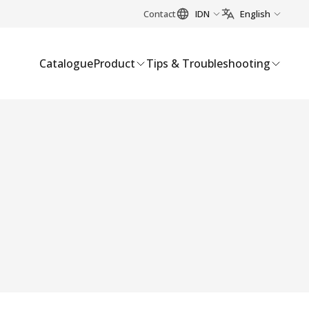
Contact
IDN
English
Catalogue
Product
Tips & Troubleshooting