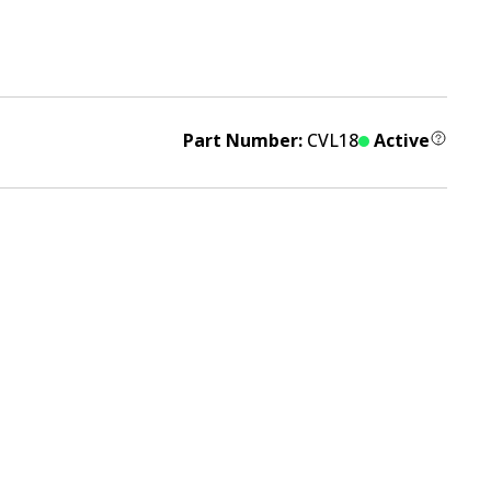
Part Number:
CVL18
Active