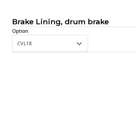
Brake Lining, drum brake
Option
CVL18