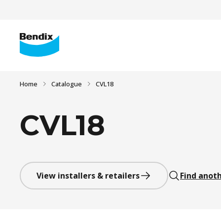
Home
Catalogue
CVL18
CVL18
View installers & retailers
Find anoth