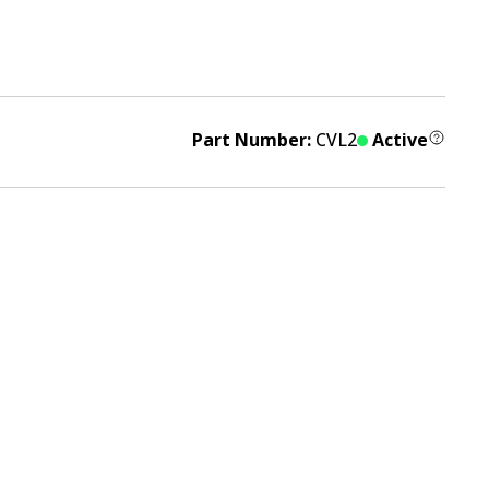
Part Number:
CVL2
Active