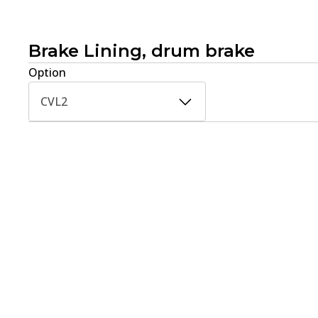
Brake Lining, drum brake
Option
CVL2