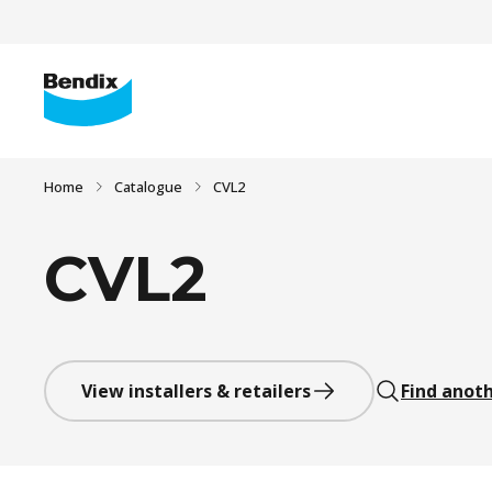
Home
Catalogue
CVL2
CVL2
View installers & retailers
Find anoth