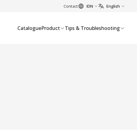
Contact
IDN
English
Catalogue
Product
Tips & Troubleshooting