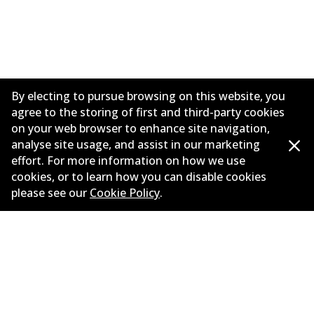
By electing to pursue browsing on this website, you
agree to the storing of first and third-party cookies
on your web browser to enhance site navigation,
analyse site usage, and assist in our marketing
effort. For more information on how we use
Corporate Information
cookies, or to learn how you can disable cookies
please see our
Cookie Policy
.
Suppliers
Contact
©
2026
All Rights Reserved. Bendix Australia —
Proud