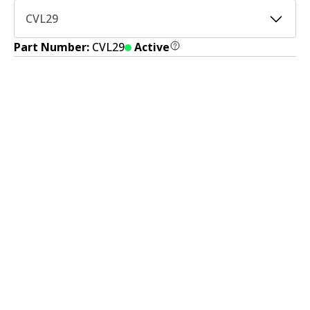
CVL29
Part Number:
CVL29
Active