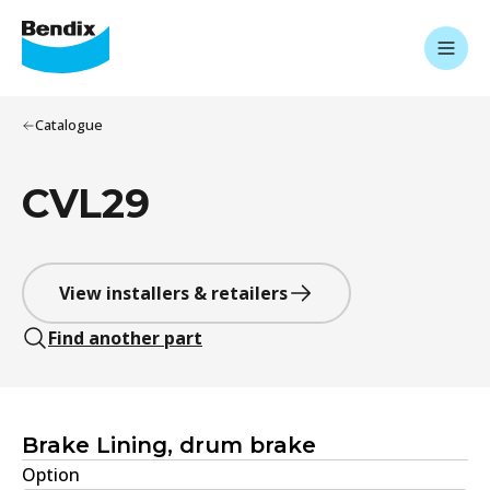
Catalogue
CVL29
View installers & retailers
Find another part
Brake Lining, drum brake
Option