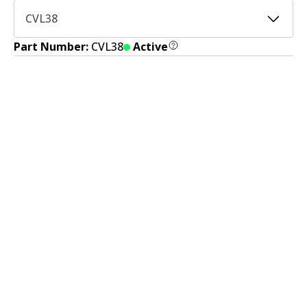
CVL38
Part Number:
CVL38
Active