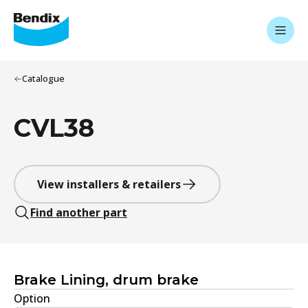
Catalogue
CVL38
View installers & retailers
Find another part
Brake Lining, drum brake
Option