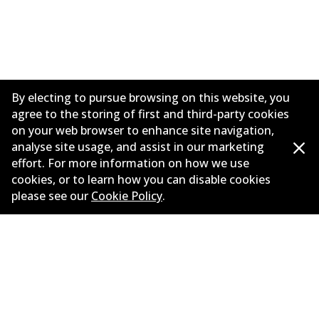
By electing to pursue browsing on this website, you
agree to the storing of first and third-party cookies
on your web browser to enhance site navigation,
analyse site usage, and assist in our marketing
effort. For more information on how we use
Corporate Information
cookies, or to learn how you can disable cookies
please see our
Cookie Policy
.
Suppliers
Contact
©
2026
All Rights Reserved. Bendix Australia —
Proud