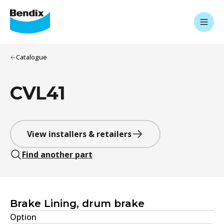
Catalogue
CVL41
View installers & retailers
Find another part
Brake Lining, drum brake
Option