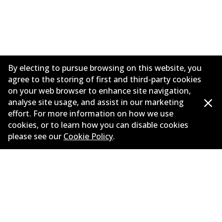
By electing to pursue browsing on this website, you
agree to the storing of first and third-party cookies
on your web browser to enhance site navigation,
analyse site usage, and assist in our marketing
effort. For more information on how we use
Corporate Information
cookies, or to learn how you can disable cookies
please see our
Cookie Policy
.
Suppliers
Contact
©
2026
All Rights Reserved. Bendix Australia —
Proud