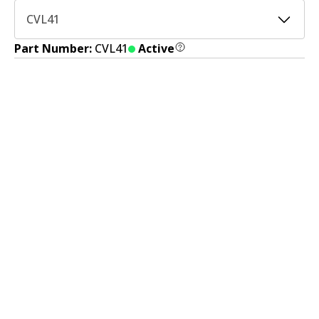
CVL41
Part Number:
CVL41
Active