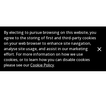
By electing to pursue browsing on this website, you
agree to the storing of first and third-party cookies
on your web browser to enhance site navigation,
analyse site usage, and assist in our marketing
effort. For more information on how we use
Corporate Information
cookies, or to learn how you can disable cookies
please see our
Cookie Policy
.
Suppliers
Contact
©
2026
All Rights Reserved. Bendix Australia —
Proud