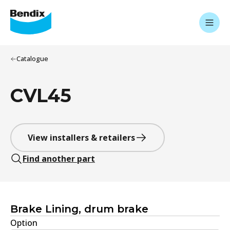
Catalogue
CVL45
View installers & retailers
Find another part
Brake Lining, drum brake
Option