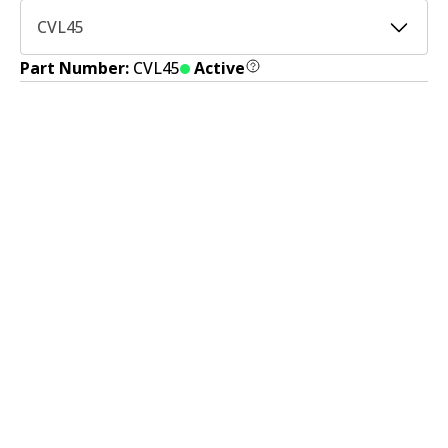
CVL45
Part Number:
CVL45
Active