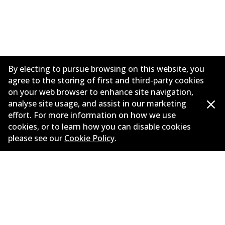
By electing to pursue browsing on this website, you
agree to the storing of first and third-party cookies
on your web browser to enhance site navigation,
analyse site usage, and assist in our marketing
effort. For more information on how we use
Corporate Information
cookies, or to learn how you can disable cookies
please see our
Cookie Policy
.
Suppliers
Contact
©
2026
All Rights Reserved. Bendix Australia —
Proud