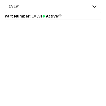
CVL91
Part Number:
CVL91
Active