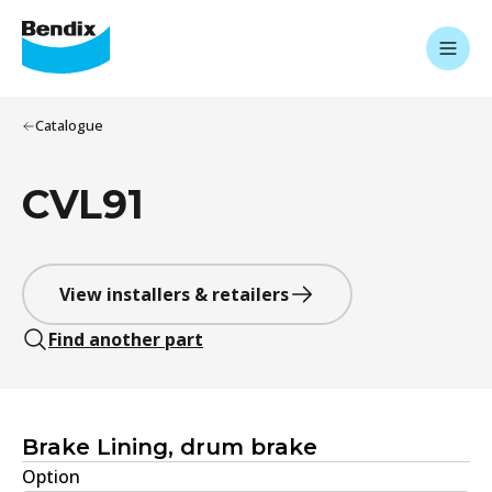
Catalogue
CVL91
View installers & retailers
Find another part
Brake Lining, drum brake
Option