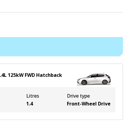
.4
L
125
kW
FWD
Hatchback
Litres
Drive type
1.4
Front-Wheel Drive