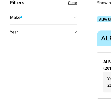
Filters
Clear
Showing
Make
ALFA 
ALFA ROMEO
(
1
)
Year
AL
2018
(
1
)
2017
(
1
)
2016
(
1
)
ALF
2015
(
1
)
(
20
2014
(
1
)
Y
2013
(
1
)
2
2012
(
1
)
2011
(
1
)
2010
(
1
)