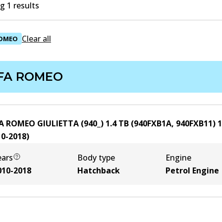
 1 results
Clear all
ROMEO
FA ROMEO
A ROMEO GIULIETTA (940_) 1.4 TB (940FXB1A, 940FXB11)
1
10-2018
)
ears
Body type
Engine
010-2018
Hatchback
Petrol Engine