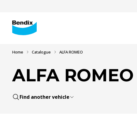
Home
Catalogue
ALFA ROMEO
ALFA ROMEO
Find another vehicle