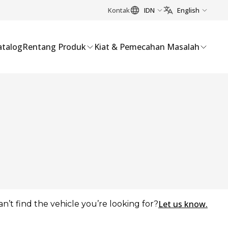
Kontak
IDN
English
atalog
Rentang Produk
Kiat & Pemecahan Masalah
Let us know.
an’t find the vehicle you’re looking for?