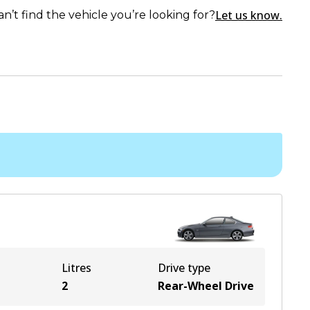
Let us know.
an’t find the vehicle you’re looking for?
Litres
Drive type
2
Rear-Wheel Drive