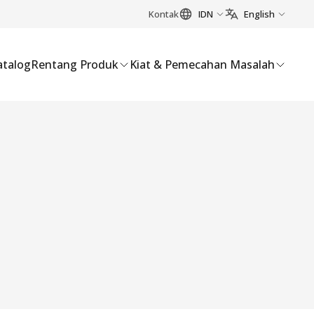
Kontak
IDN
English
atalog
Rentang Produk
Kiat & Pemecahan Masalah