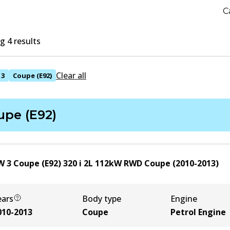
C
 4 results
Clear all
3
Coupe (E92)
upe (E92)
 3 Coupe (E92) 320 i
2
L
112
kW
RWD
Coupe
(
2010-2013
)
ears
Body type
Engine
010-2013
Coupe
Petrol Engine