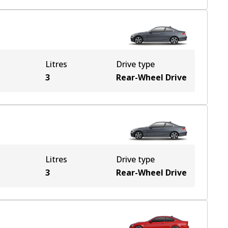
Litres
Drive type
3
Rear-Wheel Drive
Litres
Drive type
3
Rear-Wheel Drive