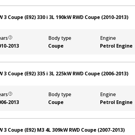
 3 Coupe (E92) 330 i
3
L
190
kW
RWD
Coupe
(
2010-2013
)
ears
Body type
Engine
010-2013
Coupe
Petrol Engine
 3 Coupe (E92) 335 i
3
L
225
kW
RWD
Coupe
(
2006-2013
)
ears
Body type
Engine
006-2013
Coupe
Petrol Engine
 3 Coupe (E92) M3
4
L
309
kW
RWD
Coupe
(
2007-2013
)