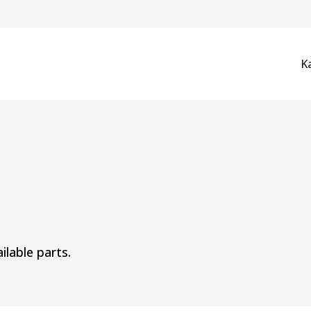
K
ilable parts.