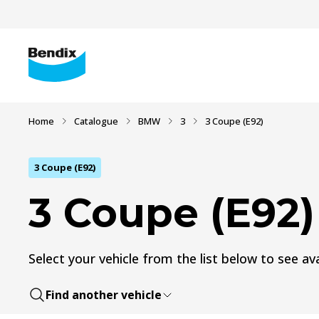
Home
Catalogue
BMW
3
3 Coupe (E92)
3 Coupe (E92)
3 Coupe (E92)
Select your vehicle from the list below to see ava
Find another vehicle