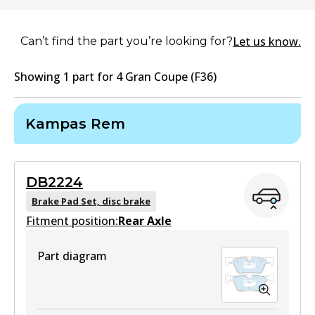
Let us know.
Can’t find the part you’re looking for?
Showing
1
part
for
4 Gran Coupe (F36)
Kampas Rem
DB2224
Brake Pad Set, disc brake
Fitment position:
Rear Axle
Part diagram