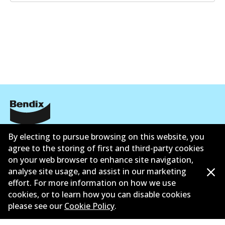
GCT
DB2224 GCT
Active
View part
EURO+
DB2224 EURO+
Informasi perusahaan
Active
By electing to pursue browsing on this website, you
agree to the storing of first and third-party cookies
Pemasok
View part
on your web browser to enhance site navigation,
analyse site usage, and assist in our marketing
Kontak
effort. For more information on how we use
cookies, or to learn how you can disable cookies
please see our
Cookie Policy
.