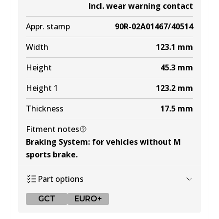
Incl. wear warning contact
Appr. stamp
90R-02A01467/40514
Width
123.1
mm
Height
45.3
mm
Height 1
123.2
mm
Thickness
17.5
mm
Fitment notes
Braking System
:
for vehicles without M
sports brake
.
Part options
GCT
EURO+