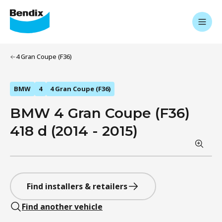
4 Gran Coupe (F36)
BMW
4
4 Gran Coupe (F36)
BMW 4 Gran Coupe (F36)
418 d (2014 - 2015)
Find installers & retailers
Find another vehicle