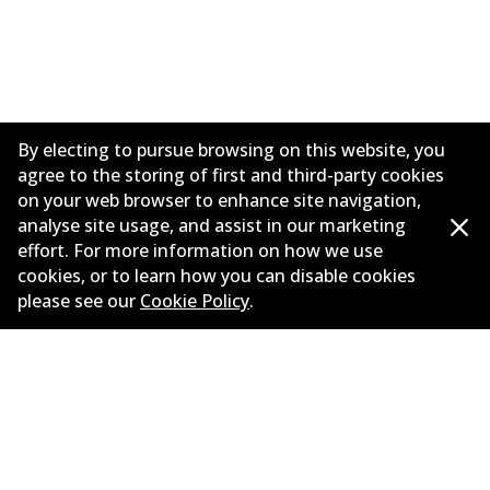
By electing to pursue browsing on this website, you
agree to the storing of first and third-party cookies
on your web browser to enhance site navigation,
analyse site usage, and assist in our marketing
effort. For more information on how we use
Informasi perusahaan
cookies, or to learn how you can disable cookies
please see our
Cookie Policy
.
Pemasok
Kontak
©
2026
All Rights Reserved. Bendix Australia —