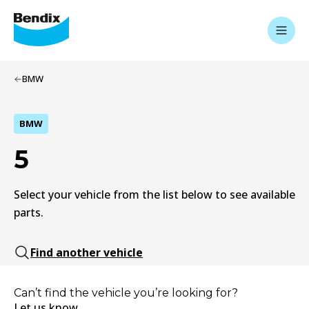
BMW
BMW
5
Select your vehicle from the list below to see available
parts.
Find another vehicle
Can’t find the vehicle you’re looking for?
Let us know.