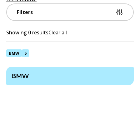
Filters
Showing 0 results
Clear all
BMW
5
BMW