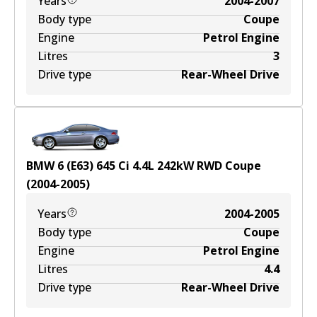
Years
2004-2007
Body type
Coupe
Engine
Petrol Engine
Litres
3
Drive type
Rear-Wheel Drive
BMW 6 (E63) 645 Ci
4.4
L
242
kW
RWD
Coupe
(
2004-2005
)
Years
2004-2005
Body type
Coupe
Engine
Petrol Engine
Litres
4.4
Drive type
Rear-Wheel Drive