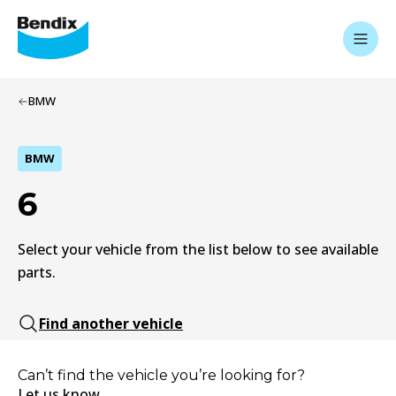
BMW
BMW
6
Select your vehicle from the list below to see available
parts.
Find another vehicle
Can’t find the vehicle you’re looking for?
Let us know.