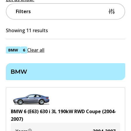
Filters
Showing 11 results
Clear all
BMW
6
BMW
BMW 6 (E63) 630 i
3
L
190
kW
RWD
Coupe
(
2004-
2007
)