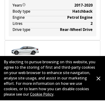
Years
2017-2020
Body type
Hatchback
Engine
Petrol Engine
Litres
2
Drive type
Rear-Wheel Drive
BMW 6 Gran Turismo (G32) 630 i Mild-Hybrid
2
L
By electing to pursue browsing on this website, you
190
kW
RWD
Hatchback
(
2020
)
agree to the storing of first and third-party cookies
on your web browser to enhance site navigation,
Years
2020
analyse site usage, and assist in our marketing
Body type
Hatchback
effort. For more information on how we use
Engine
Mild Hybrid
cookies, or to learn how you can disable cookies
Litres
2
please see our
Cookie Policy
.
Drive type
Rear-Wheel Drive