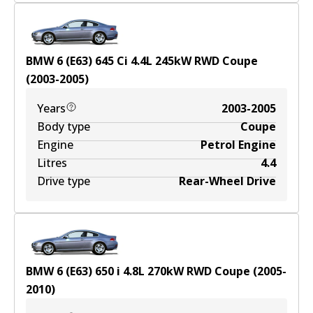
BMW 6 (E63) 645 Ci
4.4
L
245
kW
RWD
Coupe
(
2003-2005
)
Years
2003-2005
Body type
Coupe
Engine
Petrol Engine
Litres
4.4
Drive type
Rear-Wheel Drive
BMW 6 (E63) 650 i
4.8
L
270
kW
RWD
Coupe
(
2005-
2010
)