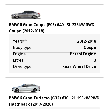
BMW 6 Gran Coupe (F06) 640 i
3
L
235
kW
RWD
Coupe
(
2012-2018
)
Years
2012-2018
Body type
Coupe
Engine
Petrol Engine
Litres
3
Drive type
Rear-Wheel Drive
BMW 6 Gran Turismo (G32) 630 i
2
L
190
kW
RWD
Hatchback
(
2017-2020
)