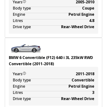
Years
2005-2010
Body type
Coupe
Engine
Petrol Engine
Litres
4.8
Drive type
Rear-Wheel Drive
BMW 6 Convertible (F12) 640 i
3
L
235
kW
RWD
Convertible
(
2011-2018
)
Years
2011-2018
Body type
Convertible
Engine
Petrol Engine
Litres
3
Drive type
Rear-Wheel Drive