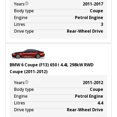
Years
2011-2017
Body type
Coupe
Engine
Petrol Engine
Litres
3
Drive type
Rear-Wheel Drive
BMW 6 Coupe (F13) 650 i
4.4
L
298
kW
RWD
Coupe
(
2011-2012
)
Years
2011-2012
Body type
Coupe
Engine
Petrol Engine
Litres
4.4
Drive type
Rear-Wheel Drive