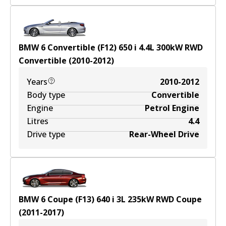
BMW 6 Convertible (F12) 650 i
4.4
L
300
kW
RWD
Convertible
(
2010-2012
)
Years
2010-2012
Body type
Convertible
Engine
Petrol Engine
Litres
4.4
Drive type
Rear-Wheel Drive
BMW 6 Coupe (F13) 640 i
3
L
235
kW
RWD
Coupe
(
2011-2017
)