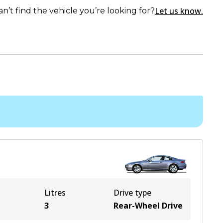
Let us know.
an’t find the vehicle you’re looking for?
Litres
Drive type
3
Rear-Wheel Drive