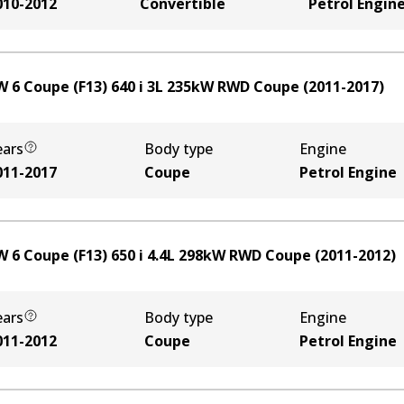
010-2012
Convertible
Petrol Engin
 6 Coupe (F13) 640 i
3
L
235
kW
RWD
Coupe
(
2011-2017
)
ears
Body type
Engine
011-2017
Coupe
Petrol Engine
 6 Coupe (F13) 650 i
4.4
L
298
kW
RWD
Coupe
(
2011-2012
)
ears
Body type
Engine
011-2012
Coupe
Petrol Engine