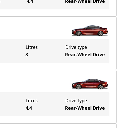
e
4.4
Rear-Wheel Drive
Litres
Drive type
3
Rear-Wheel Drive
Litres
Drive type
4.4
Rear-Wheel Drive