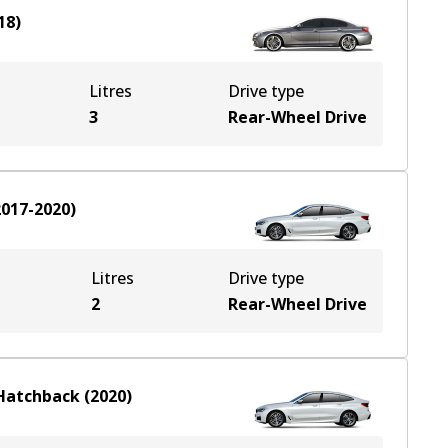
18
)
Litres
Drive type
3
Rear-Wheel Drive
2017-2020
)
Litres
Drive type
2
Rear-Wheel Drive
Hatchback
(
2020
)