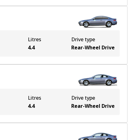
Litres
Drive type
4.4
Rear-Wheel Drive
Litres
Drive type
4.4
Rear-Wheel Drive