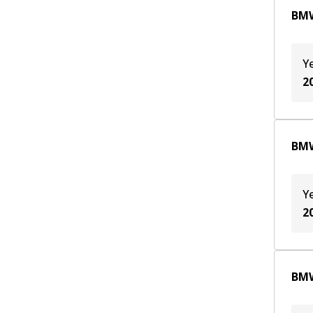
BMW
Y
2
BMW
Y
2
BMW