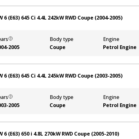
 6 (E63) 645 Ci
4.4
L
242
kW
RWD
Coupe
(
2004-2005
)
ears
Body type
Engine
004-2005
Coupe
Petrol Engine
 6 (E63) 645 Ci
4.4
L
245
kW
RWD
Coupe
(
2003-2005
)
ears
Body type
Engine
003-2005
Coupe
Petrol Engine
 6 (E63) 650 i
4.8
L
270
kW
RWD
Coupe
(
2005-2010
)