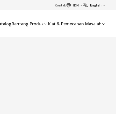
Kontak
IDN
English
atalog
Rentang Produk
Kiat & Pemecahan Masalah