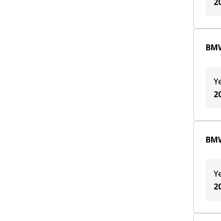
2
BMW
Y
2
BMW
Y
2