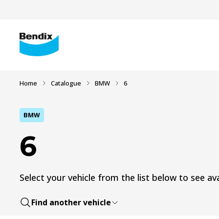
Home
Catalogue
BMW
6
BMW
6
Select your vehicle from the list below to see ava
Find another vehicle