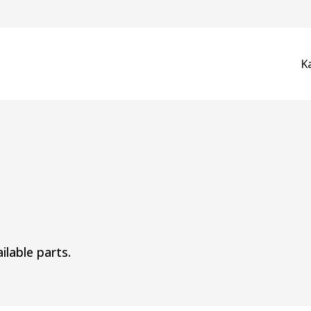
K
ilable parts.