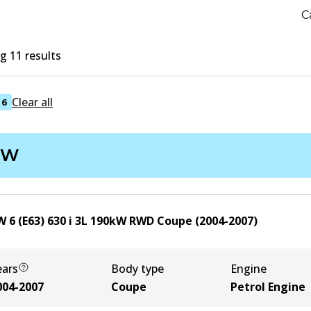
C
 11 results
Clear all
6
MW
 6 (E63) 630 i
3
L
190
kW
RWD
Coupe
(
2004-2007
)
ears
Body type
Engine
004-2007
Coupe
Petrol Engine