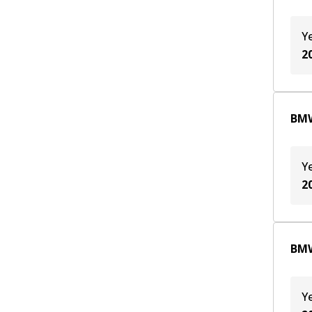
Y
2
BMW
Y
2
BMW
Y