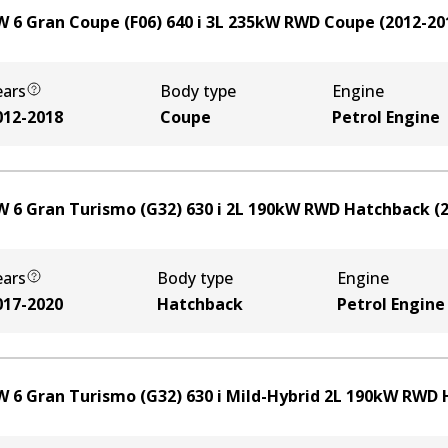
 6 Gran Coupe (F06) 640 i
3
L
235
kW
RWD
Coupe
(
2012-20
ears
Body type
Engine
012-2018
Coupe
Petrol Engine
 6 Gran Turismo (G32) 630 i
2
L
190
kW
RWD
Hatchback
(
ears
Body type
Engine
017-2020
Hatchback
Petrol Engine
 6 Gran Turismo (G32) 630 i Mild-Hybrid
2
L
190
kW
RWD