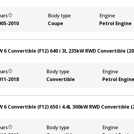
ears
Body type
Engine
005-2010
Coupe
Petrol Engine
 6 Convertible (F12) 640 i
3
L
235
kW
RWD
Convertible
(
20
ears
Body type
Engine
011-2018
Convertible
Petrol Engin
 6 Convertible (F12) 650 i
4.4
L
300
kW
RWD
Convertible
(
ears
Body type
Engine