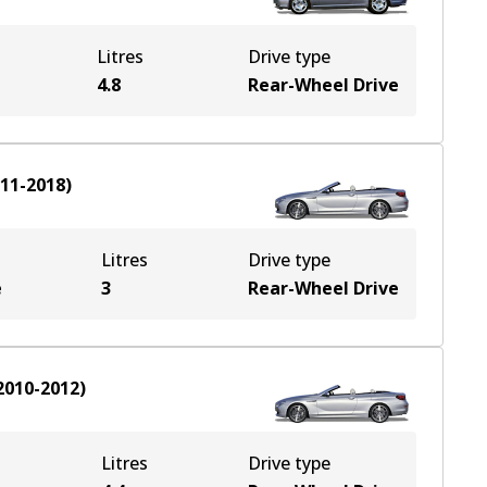
Litres
Drive type
4.8
Rear-Wheel Drive
11-2018
)
Litres
Drive type
e
3
Rear-Wheel Drive
2010-2012
)
Litres
Drive type