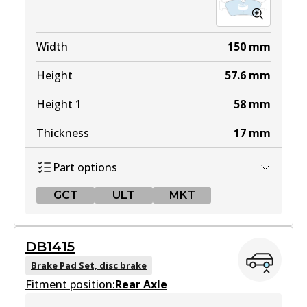
Width
150
mm
Height
57.6
mm
Height 1
58
mm
Thickness
17
mm
Part options
GCT
ULT
MKT
GCT
DB1415
DB1414 GCT
Brake Pad Set, disc brake
Fitment position:
Active
Rear Axle