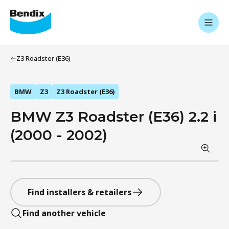
Z3 Roadster (E36)
BMW
Z3
Z3 Roadster (E36)
BMW Z3 Roadster (E36) 2.2 i
(2000 - 2002)
Find installers & retailers
Find another vehicle