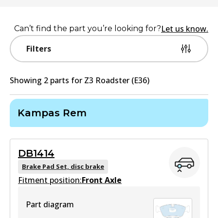
Let us know.
Can’t find the part you’re looking for?
Filters
Showing
2
part
s
for
Z3 Roadster (E36)
Kampas Rem
DB1414
Brake Pad Set, disc brake
Fitment position:
Front Axle
Part diagram