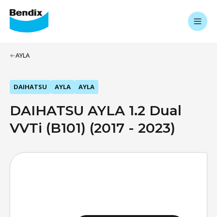
AYLA
DAIHATSU
AYLA
AYLA
DAIHATSU AYLA 1.2 Dual
VVTi (B101) (2017 - 2023)