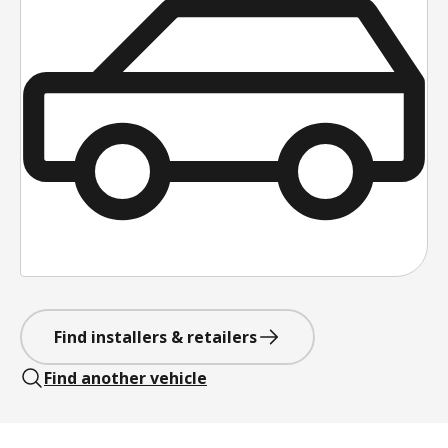
Find installers & retailers
Find another vehicle