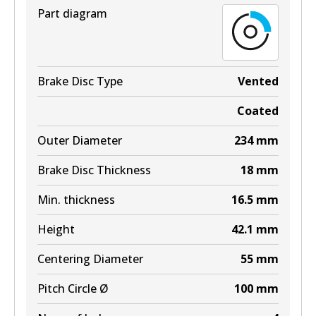
Part diagram
Active
View part
Brake Disc Type
Vented
Coated
Outer Diameter
234
mm
Brake Disc Thickness
18
mm
Min. thickness
16.5
mm
Height
42.1
mm
Centering Diameter
55
mm
Pitch Circle Ø
100
mm