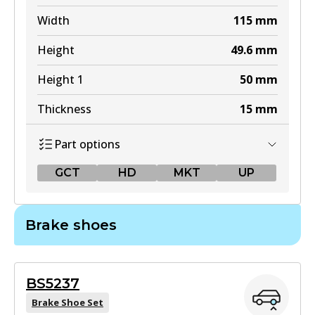
Width
115
mm
Height
49.6
mm
Height 1
50
mm
Thickness
15
mm
Part options
GCT
HD
MKT
UP
GCT
Brake shoes
DB1380 GCT
Active
BS5237
View part
Brake Shoe Set