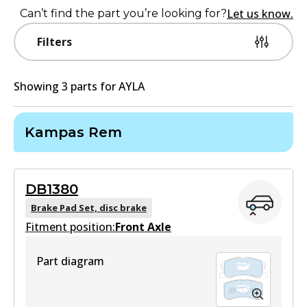
Let us know.
Can’t find the part you’re looking for?
Filters
Showing
3
part
s
for
AYLA
Kampas Rem
DB1380
Brake Pad Set, disc brake
Fitment position:
Front Axle
Part diagram