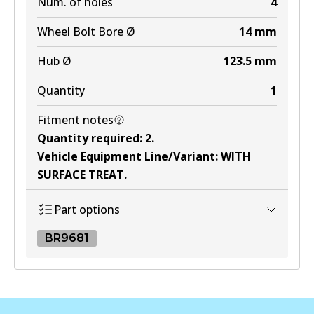
Num. of holes
4
Wheel Bolt Bore Ø
14
mm
Hub Ø
123.5
mm
Quantity
1
Fitment notes
Quantity required
:
2
.
Vehicle Equipment Line/Variant
:
WITH
SURFACE TREAT
.
Part options
BR9681
BR9681
BR9681