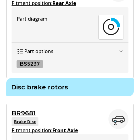
Fitment position:
Rear Axle
HD
Part diagram
DB1380 HD
Active
View part
Part options
BS5237
MKT
DB1380 MKT
BS5237
Disc brake rotors
Active
BS5237
View part
Active
BR9681
View part
Brake Disc
UP
Fitment position:
Front Axle
DB1380 UP