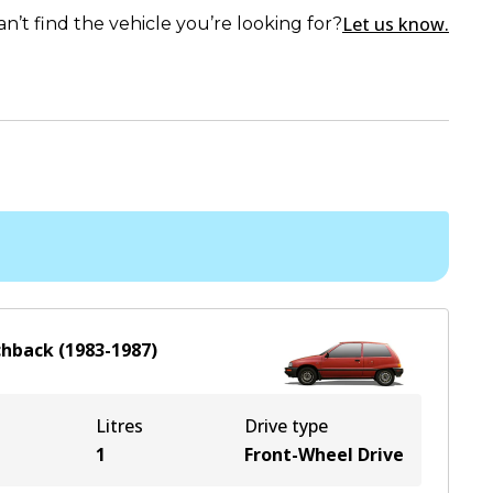
Let us know.
an’t find the vehicle you’re looking for?
chback
(
1983-1987
)
Litres
Drive type
1
Front-Wheel Drive