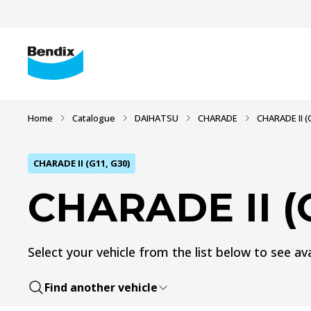
Home
Catalogue
DAIHATSU
CHARADE
CHARADE II (
CHARADE II (G11, G30)
CHARADE II (G
Select your vehicle from the list below to see ava
Find another vehicle