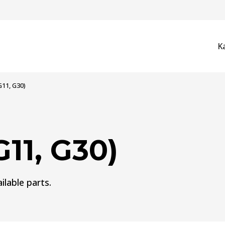
K
G11, G30)
11, G30)
ilable parts.