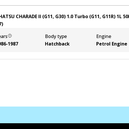
HATSU CHARADE II (G11, G30) 1.0 Turbo (G11, G11R)
1
L
50
7
)
ears
Body type
Engine
986-1987
Hatchback
Petrol Engine
Kontak