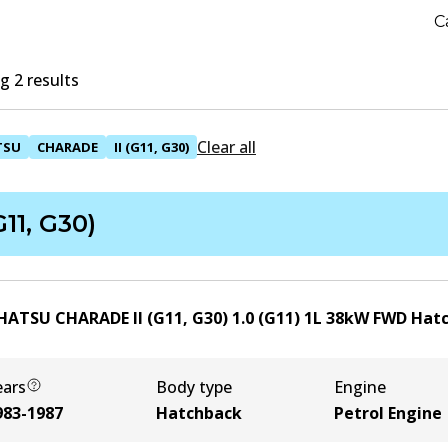
C
 2 results
Clear all
TSU
CHARADE
II (G11, G30)
(G11, G30)
HATSU CHARADE II (G11, G30) 1.0 (G11)
1
L
38
kW
FWD
Hat
ears
Body type
Engine
983-1987
Hatchback
Petrol Engine