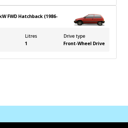
kW
FWD
Hatchback
(
1986-
Litres
Drive type
1
Front-Wheel Drive