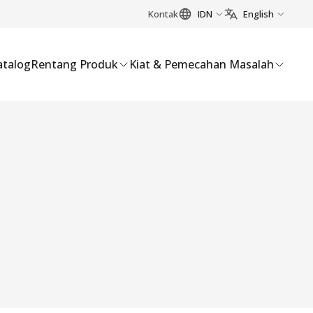
Kontak
IDN
English
atalog
Rentang Produk
Kiat & Pemecahan Masalah