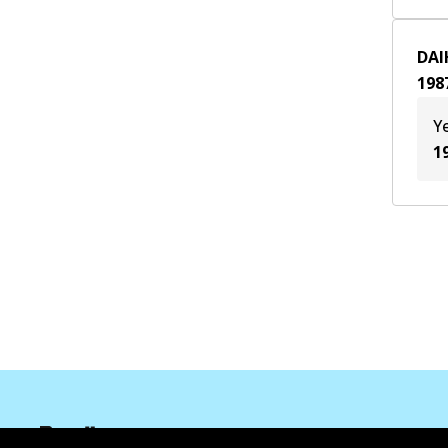
CB 23
(
1
)
DAI
CB 60
(
1
)
198
Y
1
Informasi perusahaan
Pemasok