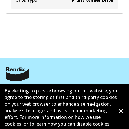
Drive type
Front-Wheel Drive
Informasi perusahaan
By electing to pursue browsing on this website, you
agree to the storing of first and third-party cookies
Pemasok
on your web browser to enhance site navigation,
Kontak
analyse site usage, and assist in our marketing
effort. For more information on how we use
cookies, or to learn how you can disable cookies