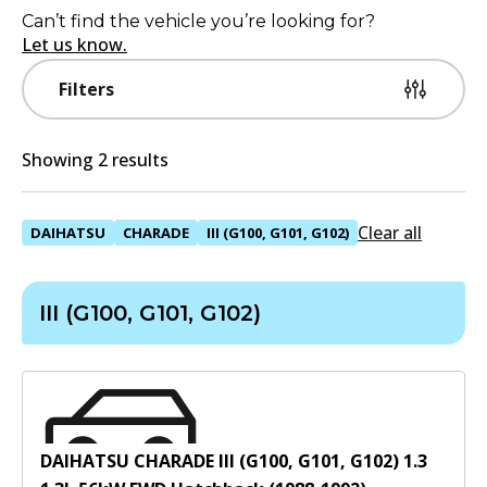
Can’t find the vehicle you’re looking for?
Let us know.
Filters
Showing 2 results
Clear all
DAIHATSU
CHARADE
III (G100, G101, G102)
III (G100, G101, G102)
DAIHATSU CHARADE III (G100, G101, G102) 1.3