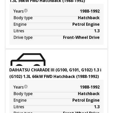
1.3
L
56
kW
FWD
Hatchback
(
1988-1992
)
Years
1988-1992
Body type
Hatchback
Engine
Petrol Engine
Litres
1.3
Drive type
Front-Wheel Drive
DAIHATSU CHARADE III (G100, G101, G102) 1.3 i
(G102)
1.3
L
66
kW
FWD
Hatchback
(
1988-1992
)
Years
1988-1992
Body type
Hatchback
Engine
Petrol Engine
Litres
1.3