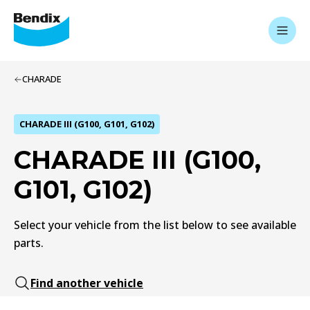
CHARADE
CHARADE III (G100, G101, G102)
CHARADE III (G100,
G101, G102)
Select your vehicle from the list below to see available
parts.
Find another vehicle