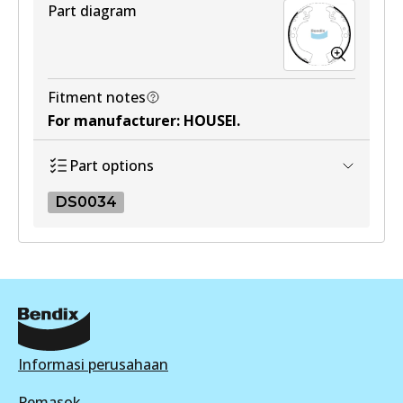
Part diagram
Fitment notes
For manufacturer
:
HOUSEI
.
Part options
DS0034
DS0034
DS0034
Active
View part
Informasi perusahaan
Pemasok