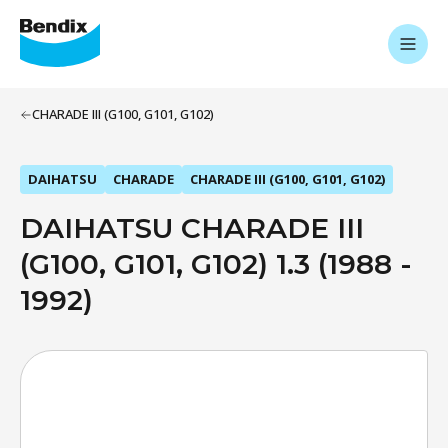
CHARADE III (G100, G101, G102)
DAIHATSU
CHARADE
CHARADE III (G100, G101, G102)
DAIHATSU CHARADE III
(G100, G101, G102) 1.3 (1988 -
1992)