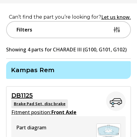
Let us know.
Can’t find the part you’re looking for?
Filters
Showing
4
part
s
for
CHARADE III (G100, G101, G102)
Kampas Rem
DB1125
Brake Pad Set, disc brake
Fitment position:
Front Axle
Part diagram