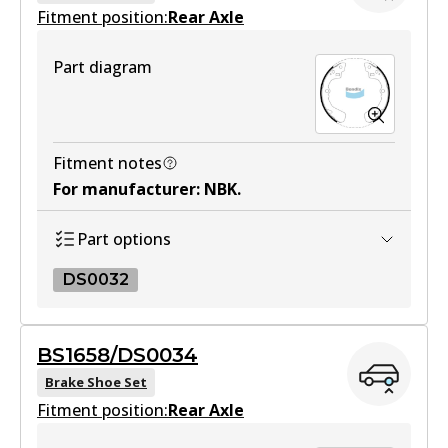
Fitment position:
Rear Axle
Part diagram
Fitment notes
For manufacturer
:
NBK
.
Part options
DS0032
DS0032
BS1658/DS0034
DS0032
Brake Shoe Set
Fitment position:
Active
Rear Axle
View part