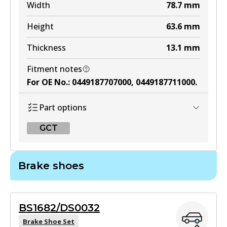
DB1125 MKT
Width
78.7
mm
Active
Height
63.6
mm
View part
Thickness
13.1
mm
Fitment notes
For OE No.
:
0449187707000, 0449187711000
.
Part options
GCT
GCT
Brake shoes
DB435 GCT
Active
BS1682/DS0032
View part
Brake Shoe Set