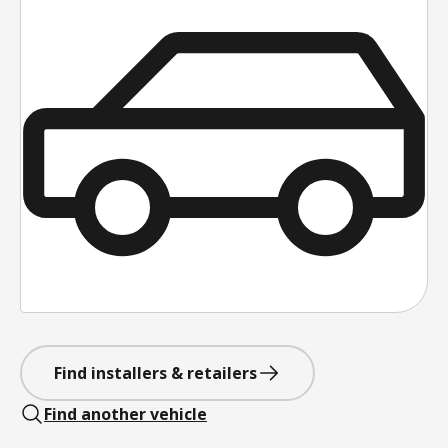
Find installers & retailers
Find another vehicle