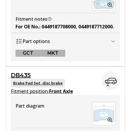
Fitment notes
For OE No.
:
0449187708000, 0449187712000
.
Part options
GCT
MKT
GCT
DB435
DB1125 GCT
Brake Pad Set, disc brake
Fitment position:
Active
Front Axle
View part
Part diagram
MKT