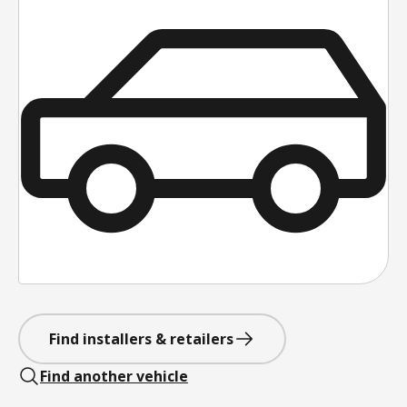
Find installers & retailers
Find another vehicle