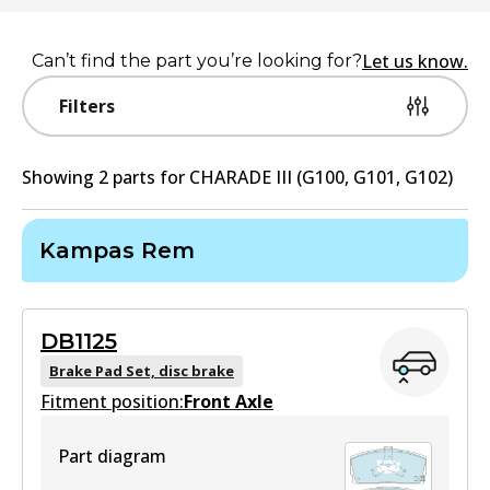
Let us know.
Can’t find the part you’re looking for?
Filters
Showing
2
part
s
for
CHARADE III (G100, G101, G102)
Kampas Rem
DB1125
Brake Pad Set, disc brake
Fitment position:
Front Axle
Part diagram