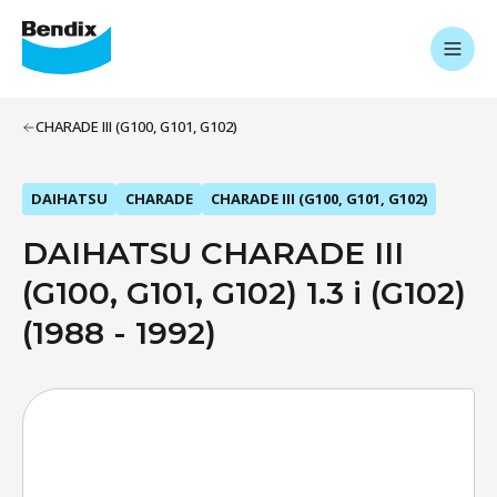
CHARADE III (G100, G101, G102)
DAIHATSU
CHARADE
CHARADE III (G100, G101, G102)
DAIHATSU CHARADE III
(G100, G101, G102) 1.3 i (G102)
(1988 - 1992)