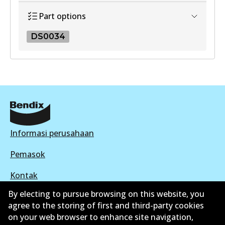
View part
Part options
DS0034
DS0034
DS0034
Active
View part
Informasi perusahaan
Pemasok
Kontak
By electing to pursue browsing on this website, you
agree to the storing of first and third-party cookies
on your web browser to enhance site navigation,