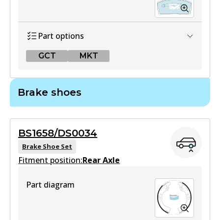
Part options
GCT
MKT
GCT
Brake shoes
DB1125 GCT
Active
BS1658/DS0034
View part
Brake Shoe Set
Fitment position:
Rear Axle
MKT
Part diagram
DB1125 MKT
Active