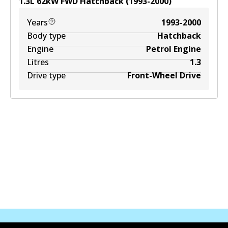
1.3
L
62
kW
FWD
Hatchback
(
1993-2000
)
Years
1993-2000
Body type
Hatchback
Engine
Petrol Engine
Litres
1.3
Drive type
Front-Wheel Drive