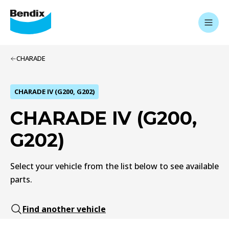
CHARADE
CHARADE IV (G200, G202)
CHARADE IV (G200,
G202)
Select your vehicle from the list below to see available
parts.
Find another vehicle