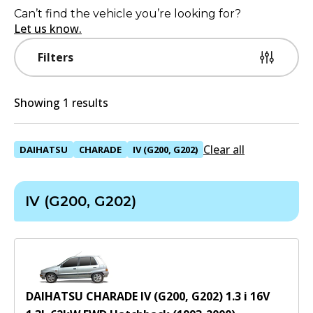
Can’t find the vehicle you’re looking for?
Let us know.
Filters
Showing 1 results
Clear all
DAIHATSU
CHARADE
IV (G200, G202)
IV (G200, G202)
DAIHATSU CHARADE IV (G200, G202) 1.3 i 16V