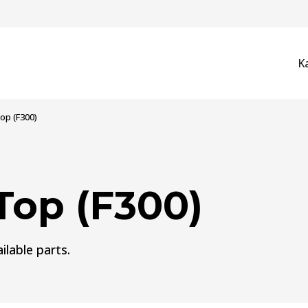
K
op (F300)
Top (F300)
ilable parts.