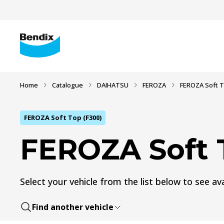
Home
Catalogue
DAIHATSU
FEROZA
FEROZA Soft T
FEROZA Soft Top (F300)
FEROZA Soft 
Select your vehicle from the list below to see ava
Find another vehicle