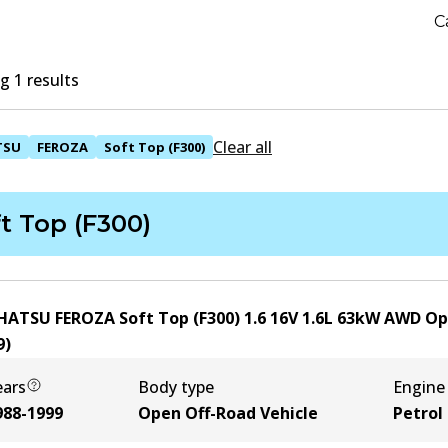
C
 1 results
Clear all
TSU
FEROZA
Soft Top (F300)
t Top (F300)
HATSU FEROZA Soft Top (F300) 1.6 16V
1.6
L
63
kW
AWD
Op
9
)
ears
Body type
Engine
988-1999
Open Off-Road Vehicle
Petrol