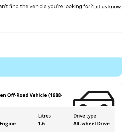
Let us know.
an’t find the vehicle you’re looking for?
en Off-Road Vehicle
(
1988-
Litres
Drive type
 Engine
1.6
All-wheel Drive