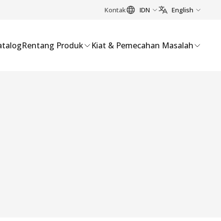
Kontak
IDN
English
atalog
Rentang Produk
Kiat & Pemecahan Masalah