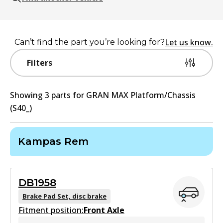
Let us know.
Can’t find the part you’re looking for?
Filters
Showing
3
part
s
for
GRAN MAX Platform/Chassis
(S40_)
Kampas Rem
DB1958
Brake Pad Set, disc brake
Fitment position:
Front Axle