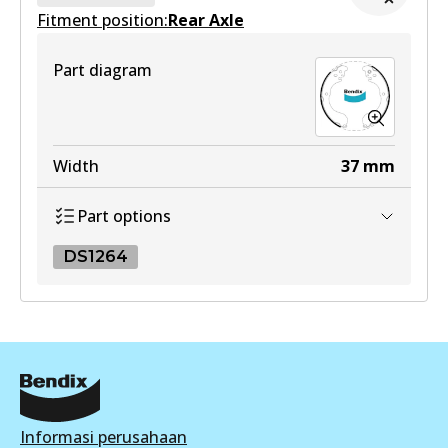
Fitment position:
Active
Rear Axle
DB1958 MKT
View part
Active
Part diagram
View part
Width
37
mm
Part options
DS1264
DS1264
DS1264
Active
View part
Informasi perusahaan