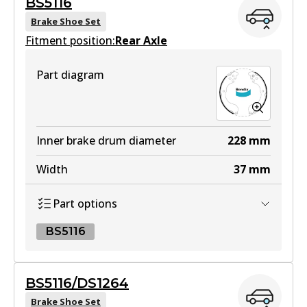
BS5116
View part
Brake Shoe Set
Fitment position:
Rear Axle
HD
Part diagram
DB1958 HD
Active
View part
Inner brake drum diameter
228
mm
Width
37
mm
4WD
Part options
DB1958 4WD
Active
BS5116
View part
BS5116
BS5116/DS1264
BS5116
Brake Shoe Set
MKT