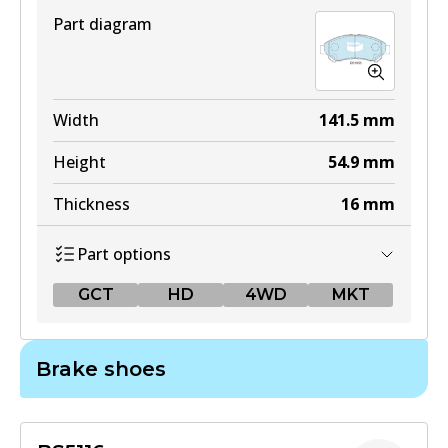
Part diagram
Width
141.5
mm
Height
54.9
mm
Thickness
16
mm
Part options
GCT
HD
4WD
MKT
GCT
Brake shoes
DB1958 GCT
Active