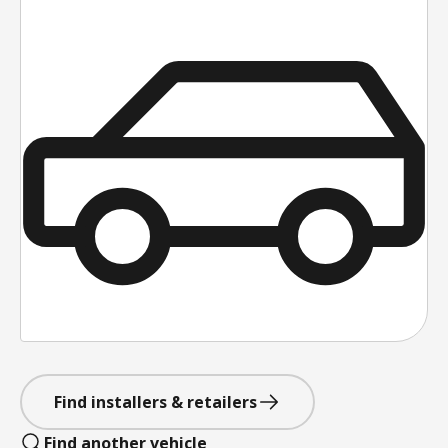
Find installers & retailers
Find another vehicle