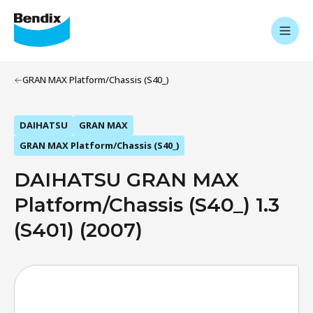
GRAN MAX Platform/Chassis (S40_)
DAIHATSU
GRAN MAX
GRAN MAX Platform/Chassis (S40_)
DAIHATSU GRAN MAX
Platform/Chassis (S40_) 1.3
(S401) (2007)