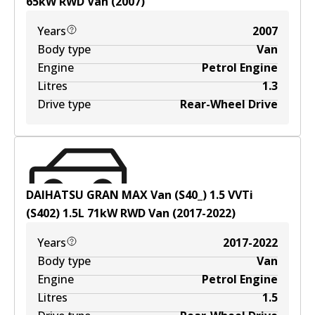
65
kW
RWD
Van
(
2007
)
Years
2007
Body type
Van
Engine
Petrol Engine
Litres
1.3
Drive type
Rear-Wheel Drive
DAIHATSU GRAN MAX Van (S40_) 1.5 VVTi
(S402)
1.5
L
71
kW
RWD
Van
(
2017-2022
)
Years
2017-2022
Body type
Van
Engine
Petrol Engine
Litres
1.5