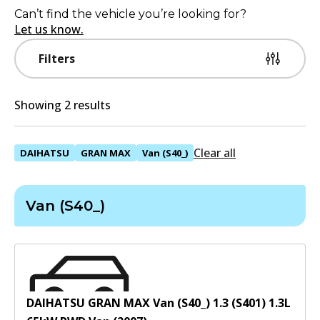
Can’t find the vehicle you’re looking for?
Let us know.
Filters
Showing 2 results
Clear all
DAIHATSU
GRAN MAX
Van (S40_)
Van (S40_)
DAIHATSU GRAN MAX Van (S40_) 1.3 (S401)
1.3
L