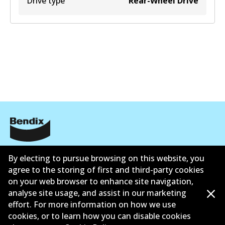
Drive type
Rear-Wheel Drive
Informasi perusahaan
By electing to pursue browsing on this website, you
agree to the storing of first and third-party cookies
Pemasok
on your web browser to enhance site navigation,
Kontak
analyse site usage, and assist in our marketing
effort. For more information on how we use
cookies, or to learn how you can disable cookies