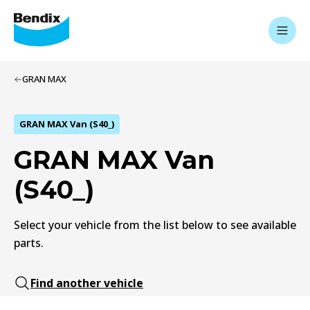
GRAN MAX
GRAN MAX Van (S40_)
GRAN MAX Van
(S40_)
Select your vehicle from the list below to see available
parts.
Find another vehicle