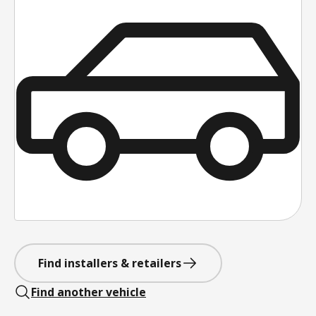
Find installers & retailers
Find another vehicle