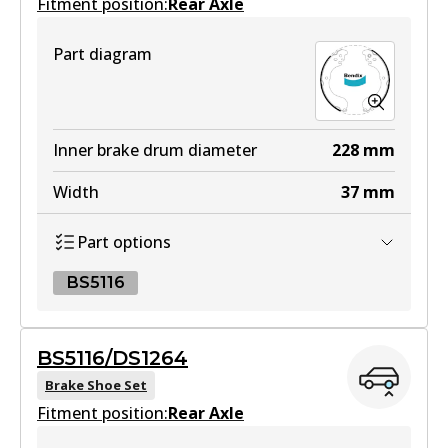
Fitment position:
Rear Axle
HD
Part diagram
DB1958 HD
Active
View part
Inner brake drum diameter
228
mm
Width
37
mm
4WD
Part options
DB1958 4WD
Active
BS5116
View part
BS5116
BS5116/DS1264
BS5116
Brake Shoe Set
MKT
Fitment position:
Active
Rear Axle
DB1958 MKT