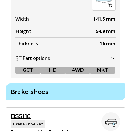
Width
141.5
mm
Height
54.9
mm
Thickness
16
mm
Part options
GCT
HD
4WD
MKT
GCT
Brake shoes
DB1958 GCT
Active
BS5116
View part
Brake Shoe Set