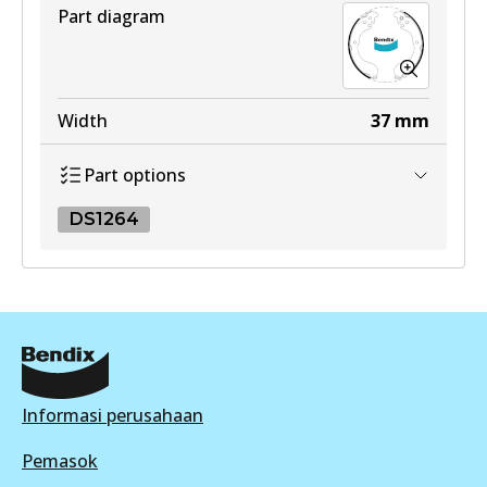
View part
Active
Part diagram
View part
Width
37
mm
Part options
DS1264
DS1264
DS1264
Active
View part
Informasi perusahaan
Pemasok