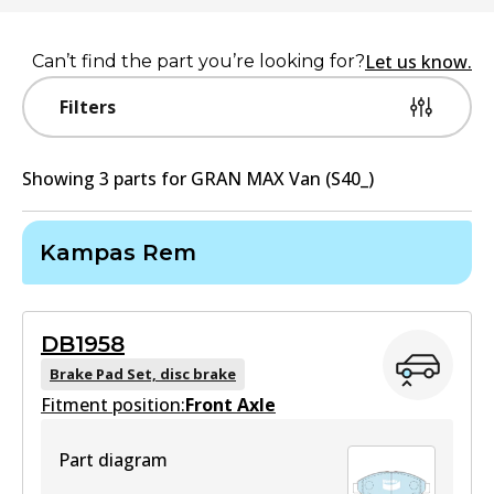
Let us know.
Can’t find the part you’re looking for?
Filters
Showing
3
part
s
for
GRAN MAX Van (S40_)
Kampas Rem
DB1958
Brake Pad Set, disc brake
Fitment position:
Front Axle
Part diagram