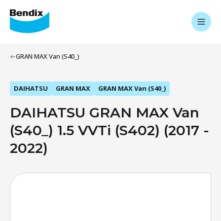
GRAN MAX Van (S40_)
DAIHATSU
GRAN MAX
GRAN MAX Van (S40_)
DAIHATSU GRAN MAX Van
(S40_) 1.5 VVTi (S402) (2017 -
2022)