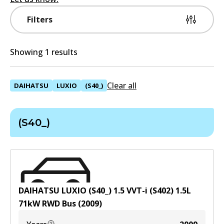
Filters
Showing 1 results
Clear all
DAIHATSU
LUXIO
(S40_)
(S40_)
DAIHATSU LUXIO (S40_) 1.5 VVT-i (S402)
1.5
L
71
kW
RWD
Bus
(
2009
)