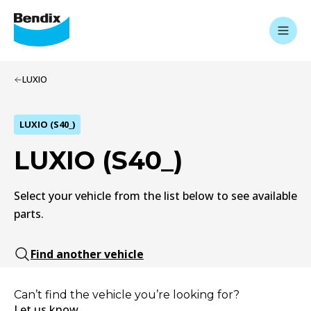
LUXIO
LUXIO (S40_)
LUXIO (S40_)
Select your vehicle from the list below to see available
parts.
Find another vehicle
Can’t find the vehicle you’re looking for?
Let us know.