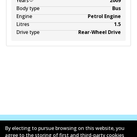
Years
2009
Body type
Bus
Engine
Petrol Engine
Litres
1.5
Drive type
Rear-Wheel Drive
By electing to pursue browsing on this website, you
agree to the storing of first and third-party cookies