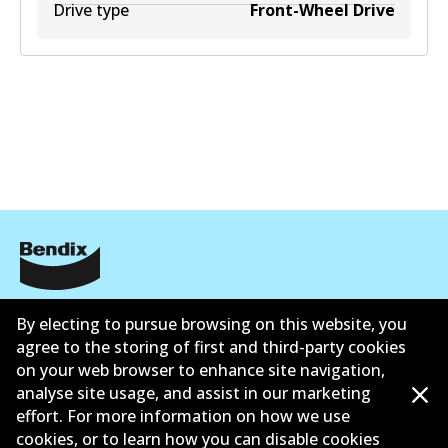
Drive type
Front-Wheel Drive
Informasi perusahaan
By electing to pursue browsing on this website, you
Pemasok
agree to the storing of first and third-party cookies
on your web browser to enhance site navigation,
Kontak
analyse site usage, and assist in our marketing
effort. For more information on how we use
cookies, or to learn how you can disable cookies