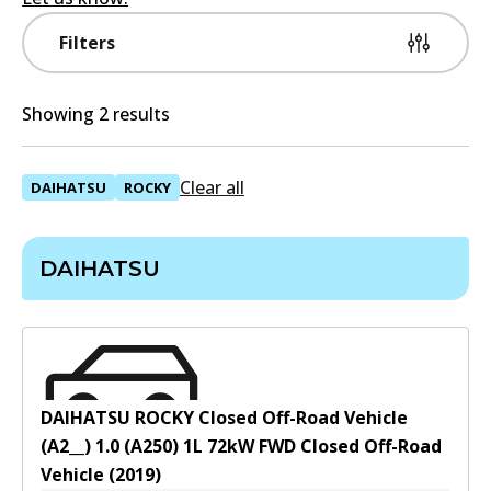
Filters
Showing 2 results
Clear all
DAIHATSU
ROCKY
DAIHATSU
DAIHATSU ROCKY Closed Off-Road Vehicle
(A2__) 1.0 (A250)
1
L
72
kW
FWD
Closed Off-Road
Vehicle
(
2019
)