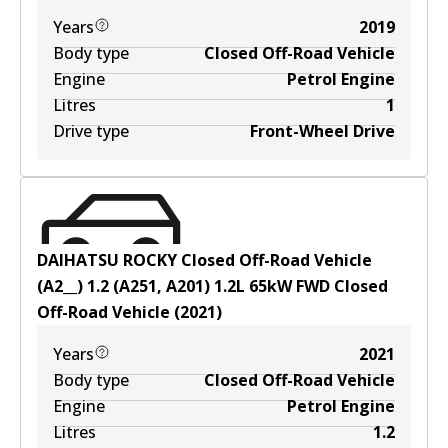
Years
2019
Body type
Closed Off-Road Vehicle
Engine
Petrol Engine
Litres
1
Drive type
Front-Wheel Drive
DAIHATSU ROCKY Closed Off-Road Vehicle
(A2__) 1.2 (A251, A201)
1.2
L
65
kW
FWD
Closed
Off-Road Vehicle
(
2021
)
Years
2021
Body type
Closed Off-Road Vehicle
Engine
Petrol Engine
Litres
1.2