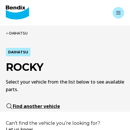
DAIHATSU
DAIHATSU
ROCKY
Select your vehicle from the list below to see available
parts.
Find another vehicle
Can’t find the vehicle you’re looking for?
Let us know.