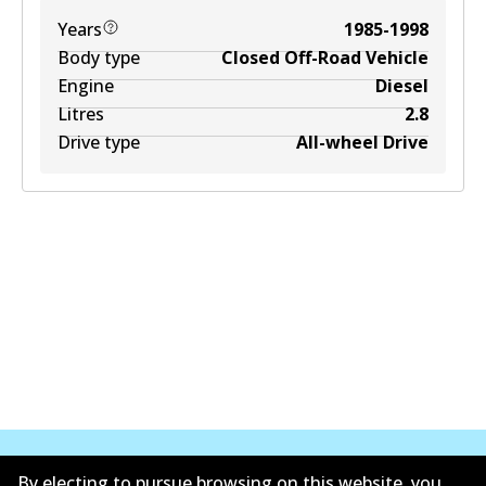
Years
1985-1998
Body type
Closed Off-Road Vehicle
Engine
Diesel
Litres
2.8
Drive type
All-wheel Drive
By electing to pursue browsing on this website, you