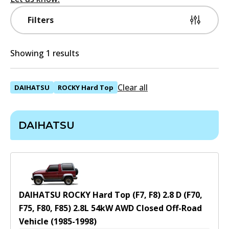
Filters
Showing 1 results
Clear all
DAIHATSU
ROCKY Hard Top
DAIHATSU
DAIHATSU ROCKY Hard Top (F7, F8) 2.8 D (F70,
F75, F80, F85)
2.8
L
54
kW
AWD
Closed Off-Road
Vehicle
(
1985-1998
)