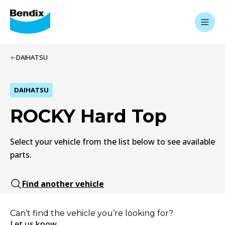
DAIHATSU
DAIHATSU
ROCKY Hard Top
Select your vehicle from the list below to see available
parts.
Find another vehicle
Can’t find the vehicle you’re looking for?
Let us know.