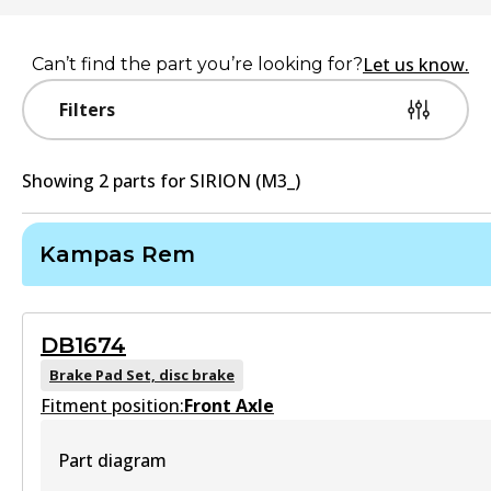
Let us know.
Can’t find the part you’re looking for?
Filters
Showing
2
part
s
for
SIRION (M3_)
Kampas Rem
DB1674
Brake Pad Set, disc brake
Fitment position:
Front Axle
Part diagram