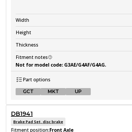
Width
Height
Thickness
Fitment notes
Not for model code
:
G3AE/G4AF/G4AG
.
Part options
GCT
MKT
UP
GCT
DB1941
DB1674 GCT
Brake Pad Set, disc brake
Fitment position:
Active
Front Axle