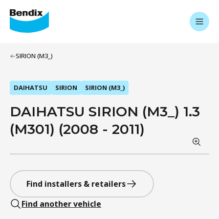
SIRION (M3_)
DAIHATSU
SIRION
SIRION (M3_)
DAIHATSU SIRION (M3_) 1.3
(M301) (2008 - 2011)
Find installers & retailers
Find another vehicle