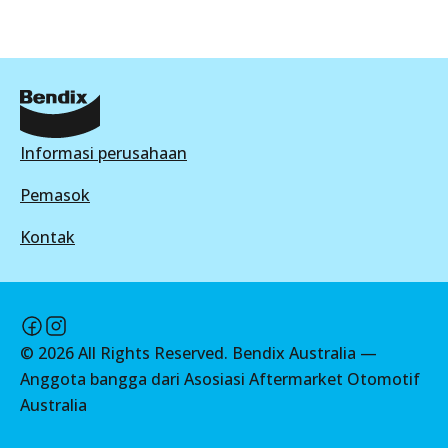
DB1941 GCT
Active
View part
Informasi perusahaan
HD
Pemasok
DB1941 HD
Kontak
Active
View part
©
2026
All Rights Reserved. Bendix Australia —
4WD
Anggota bangga dari Asosiasi Aftermarket Otomotif
DB1941 4WD
Australia
Active