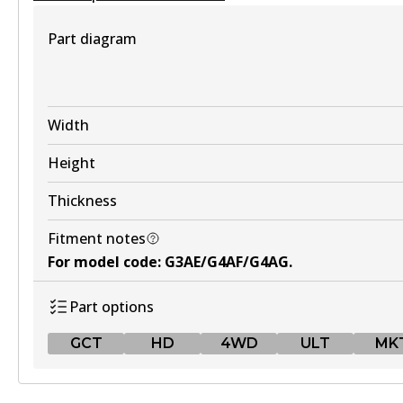
View part
Part diagram
MKT
DB1674 MKT
Width
Active
Height
View part
Thickness
Fitment notes
UP
For model code
:
G3AE/G4AF/G4AG
.
DB1674 UP
Part options
Active
GCT
HD
4WD
ULT
MK
View part
GCT