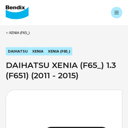
XENIA (F65_)
DAIHATSU
XENIA
XENIA (F65_)
DAIHATSU XENIA (F65_) 1.3
(F651) (2011 - 2015)