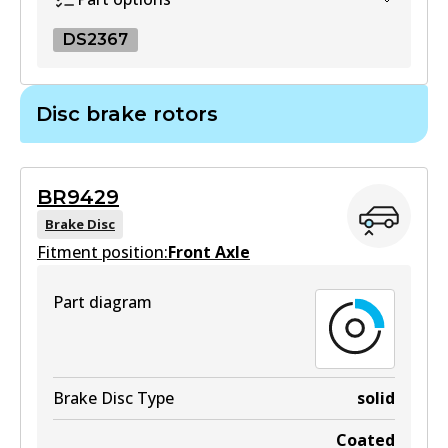
View part
DS2367
DS2367
Disc brake rotors
DS2367
Superseded
by
BS5027
BR9429
View part
Brake Disc
Fitment position:
Front Axle
Part diagram
Brake Disc Type
solid
Coated