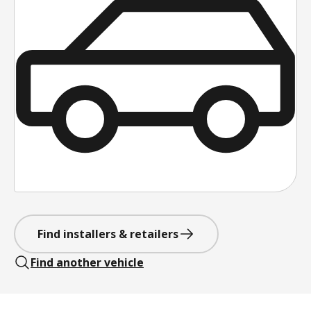
Find installers & retailers
Find another vehicle