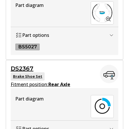
Part diagram
DB1460 HD
Active
View part
Part options
BS5027
4WD
DB1460 4WD
BS5027
DS2367
Active
BS5027
Brake Shoe Set
View part
Fitment position:
Active
Rear Axle
View part
Part diagram
MKT
DB1460 MKT
Active
Part options