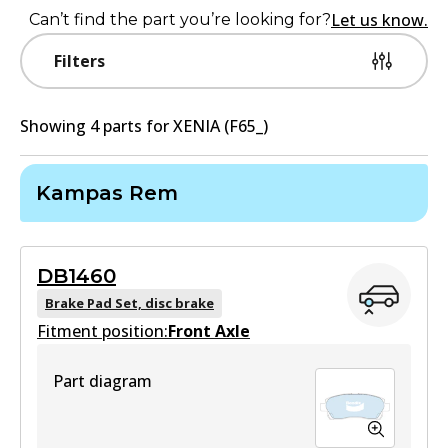
Let us know.
Can’t find the part you’re looking for?
Filters
Showing
4
part
s
for
XENIA (F65_)
Kampas Rem
DB1460
Brake Pad Set, disc brake
Fitment position:
Front Axle
Part diagram