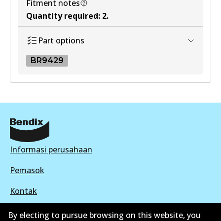
Fitment notes
Quantity required
:
2
.
Part options
BR9429
BR9429
BR9429
Active
View part
Informasi perusahaan
Pemasok
Kontak
By electing to pursue browsing on this website, you