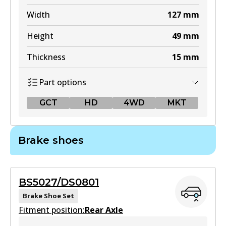
Width
127
mm
Height
49
mm
Thickness
15
mm
Part options
GCT
HD
4WD
MKT
GCT
Brake shoes
DB1460 GCT
Active
BS5027/DS0801
View part
Brake Shoe Set
Fitment position:
Rear Axle
HD