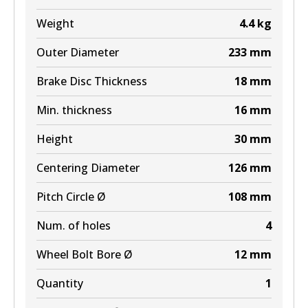
Weight
4.4
kg
Outer Diameter
233
mm
Brake Disc Thickness
18
mm
Min. thickness
16
mm
Height
30
mm
Centering Diameter
126
mm
Pitch Circle Ø
108
mm
Num. of holes
4
Wheel Bolt Bore Ø
12
mm
Quantity
1